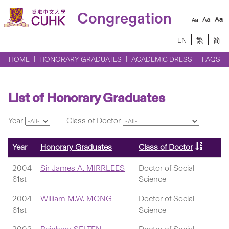
Congregation
EN
繁
简
HOME
HONORARY GRADUATES
ACADEMIC DRESS
FAQS
List of Honorary Graduates
Year
Class of Doctor
Year
Honorary Graduates
Class of Doctor
2004
Sir James A. MIRRLEES
Doctor of Social
61st
Science
2004
William M.W. MONG
Doctor of Social
61st
Science