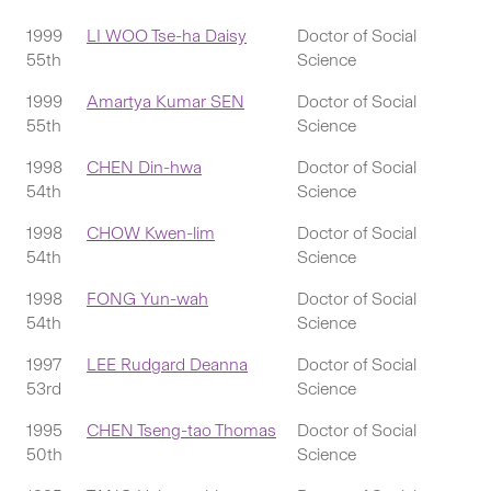
1999
LI WOO Tse-ha Daisy
Doctor of Social
55th
Science
1999
Amartya Kumar SEN
Doctor of Social
55th
Science
1998
CHEN Din-hwa
Doctor of Social
54th
Science
1998
CHOW Kwen-lim
Doctor of Social
54th
Science
1998
FONG Yun-wah
Doctor of Social
54th
Science
1997
LEE Rudgard Deanna
Doctor of Social
53rd
Science
1995
CHEN Tseng-tao Thomas
Doctor of Social
50th
Science