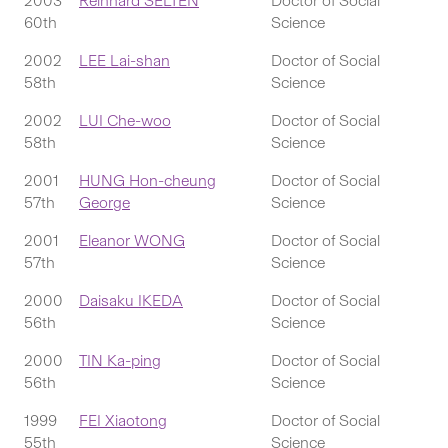
2003
Reinhard SELTEN
Doctor of Social
60th
Science
2002
LEE Lai-shan
Doctor of Social
58th
Science
2002
LUI Che-woo
Doctor of Social
58th
Science
2001
HUNG Hon-cheung
Doctor of Social
57th
George
Science
2001
Eleanor WONG
Doctor of Social
57th
Science
2000
Daisaku IKEDA
Doctor of Social
56th
Science
2000
TIN Ka-ping
Doctor of Social
56th
Science
1999
FEI Xiaotong
Doctor of Social
55th
Science