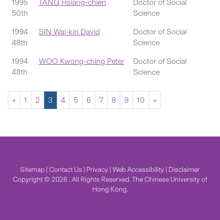
1995
TANG Hsiang-chien
Doctor of Social
50th
Science
1994
SIN Wai-kin David
Doctor of Social
48th
Science
1994
WOO Kwong-ching Peter
Doctor of Social
48th
Science
«
1
2
3
4
5
6
7
8
9
10
»
Sitemap
|
Contact Us
|
Privacy
|
Web Accessibility
|
Disclaimer
Copyright © 2026 . All Rights Reserved. The Chinese University of
Hong Kong.