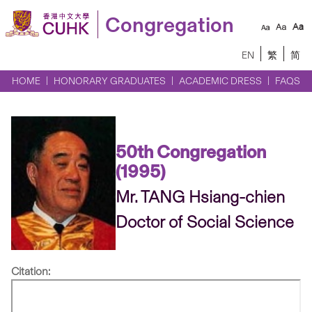
Congregation
EN
繁
简
HOME
HONORARY GRADUATES
ACADEMIC DRESS
FAQS
50th Congregation
(1995)
Mr. TANG Hsiang-chien
Doctor of Social Science
Citation: