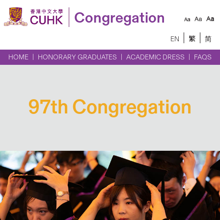
Congregation
EN
繁
简
HOME
HONORARY GRADUATES
ACADEMIC DRESS
FAQS
97th Congregation