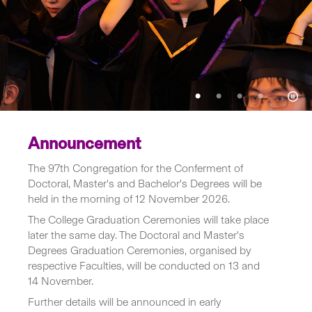
Announcement
The 97th Congregation for the Conferment of
Doctoral, Master's and Bachelor's Degrees will be
held in the morning of 12 November 2026.
The College Graduation Ceremonies will take place
later the same day. The Doctoral and Master's
Degrees Graduation Ceremonies, organised by
respective Faculties, will be conducted on 13 and
14 November.
Further details will be announced in early