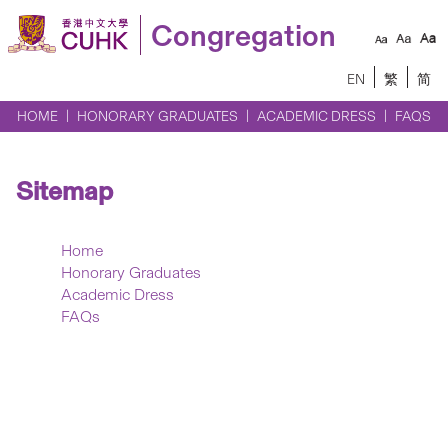
Congregation
EN
繁
简
HOME
HONORARY GRADUATES
ACADEMIC DRESS
FAQS
Sitemap
Home
Honorary Graduates
Academic Dress
FAQs