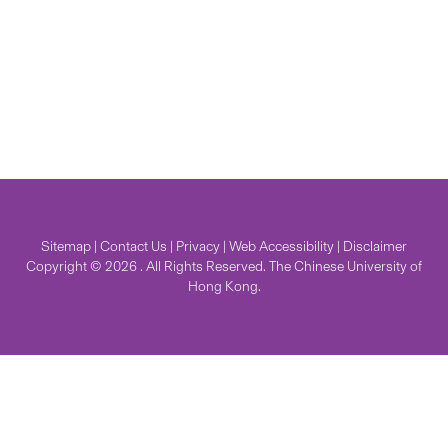
Sitemap
|
Contact Us
|
Privacy
|
Web Accessibility
|
Disclaimer
Copyright © 2026 . All Rights Reserved. The Chinese University of
Hong Kong.