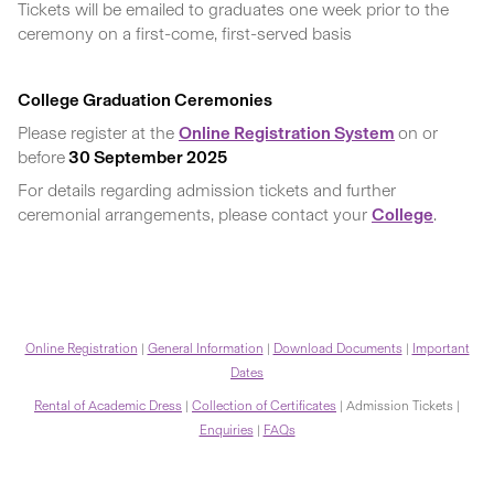
Tickets will be emailed to graduates one week prior to the
ceremony on a first-come, first-served basis
College Graduation Ceremonies
Please register at the
Online Registration System
on or
before
30 September 2025
For details regarding admission tickets and further
ceremonial arrangements, please contact your
College
.
Online Registration
|
General Information
|
Download Documents
|
Important
Dates
Rental of Academic Dress
|
Collection of Certificates
| Admission Tickets |
Enquiries
|
FAQs