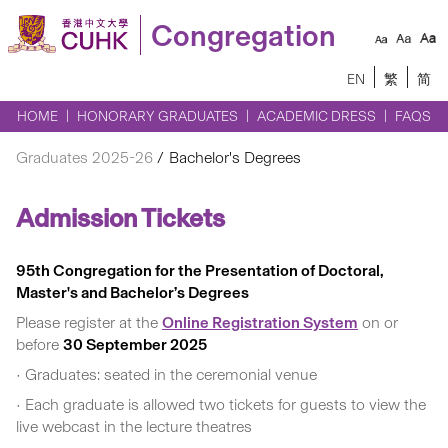
Congregation
EN
繁
简
HOME
HONORARY GRADUATES
ACADEMIC DRESS
FAQS
Graduates 2025-26
Bachelor's Degrees
Admission Tickets
95th Congregation for the Presentation of Doctoral,
Master's and Bachelor’s Degrees
Please register at the
Online Registration System
on or
before
30 September 2025
• Graduates: seated in the ceremonial venue
• Each graduate is allowed two tickets for guests to view the
live webcast in the lecture theatres