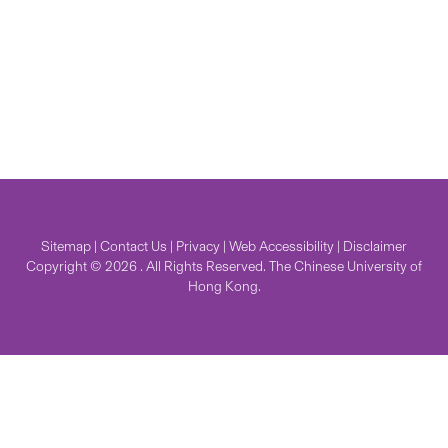
Sitemap
|
Contact Us
|
Privacy
|
Web Accessibility
|
Disclaimer
Copyright © 2026 . All Rights Reserved. The Chinese University of
Hong Kong.