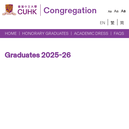
Congregation
EN
繁
简
HOME
HONORARY GRADUATES
ACADEMIC DRESS
FAQS
Graduates 2025-26