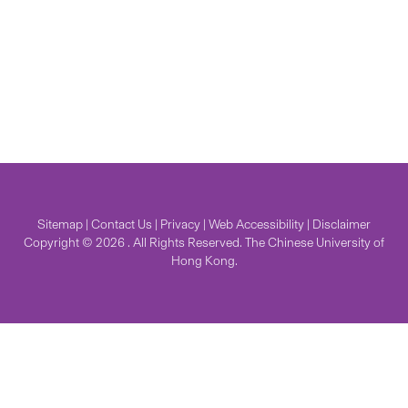
Sitemap
|
Contact Us
|
Privacy
|
Web Accessibility
|
Disclaimer
Copyright © 2026 . All Rights Reserved. The Chinese University of
Hong Kong.