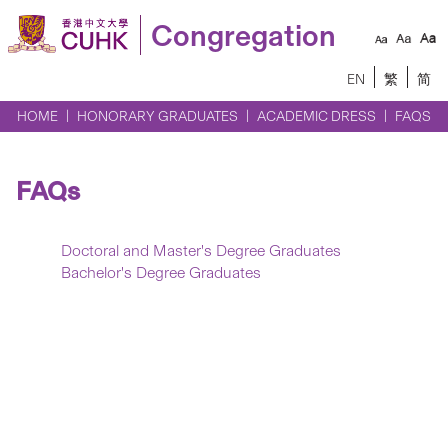
Congregation
EN
繁
简
HOME
HONORARY GRADUATES
ACADEMIC DRESS
FAQS
FAQs
Doctoral and Master's Degree Graduates
Bachelor's Degree Graduates