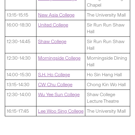
Chapel
13:15-15:15
New Asia College
The University Mall
16:00-18:30
United College
Sir Run Run Shaw
Hall
12:30-14:45
Shaw College
Sir Run Run Shaw
Hall
12:30-14:30
Morningside College
Morningside Dining
Hall
14:00-15:30
S.H. Ho College
Ho Sin Hang Hall
13:15-14:30
CW Chu College
Chong Kin Wo Hall
12:30-14:00
Wu Yee Sun College
Shaw College
Lecture Theatre
16:15-17:45
Lee Woo Sing College
The University Mall