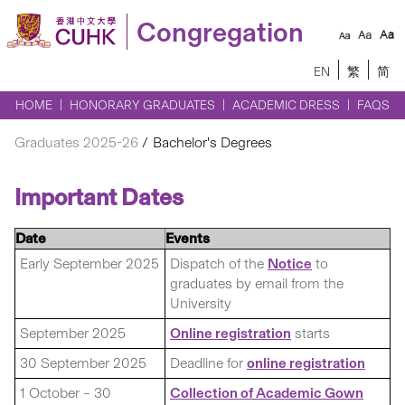
Congregation
EN
繁
简
HOME
HONORARY GRADUATES
ACADEMIC DRESS
FAQS
Graduates 2025-26
Bachelor's Degrees
Important Dates
Date
Events
Early September 2025
Dispatch of the
Notice
to
graduates by email from the
University
September 2025
Online registration
starts
30 September 2025
Deadline for
online registration
1 October – 30
Collection of Academic Gown