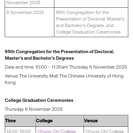
November 2025
6 November 2025
95th Congregation for the
Presentation of Doctoral, Master's
and Bachelor’s Degrees, and
College Graduation Ceremonies
95th Congregation for the Presentation of Doctoral,
Master's and Bachelor’s Degrees
Date and time: 10:00 – 11:30am Thursday 6 November 2025
Venue: The University Mall, The Chinese University of Hong
Kong
College Graduation Ceremonies
Thursday 6 November 2025
Time
College
Venue
14:00-16:00
Chung Chi College
Chung Chi College