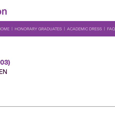
on
HOME
HONORARY GRADUATES
ACADEMIC DRESS
FAQ
003)
TEN