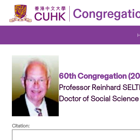
Congregati
60th Congregation (2
Professor Reinhard SEL
Doctor of Social Science
Citation: