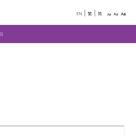
EN
繁
简
S