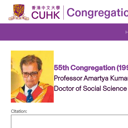
Congregati
55th Congregation (19
Professor Amartya Kuma
Doctor of Social Science
Citation: