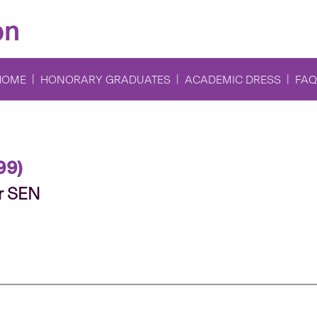
on
HOME
HONORARY GRADUATES
ACADEMIC DRESS
FAQ
99)
r SEN