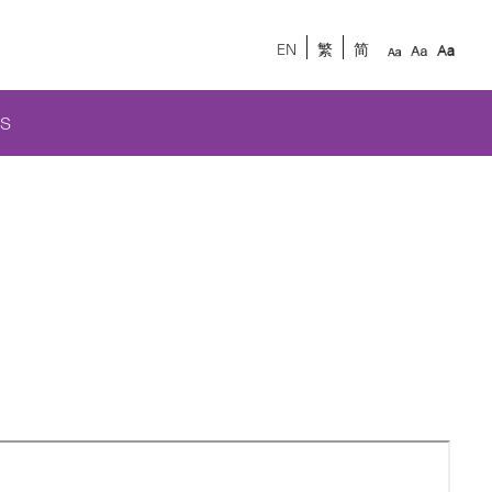
EN
繁
简
S