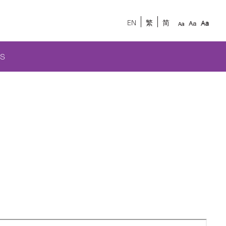
EN
繁
简
S