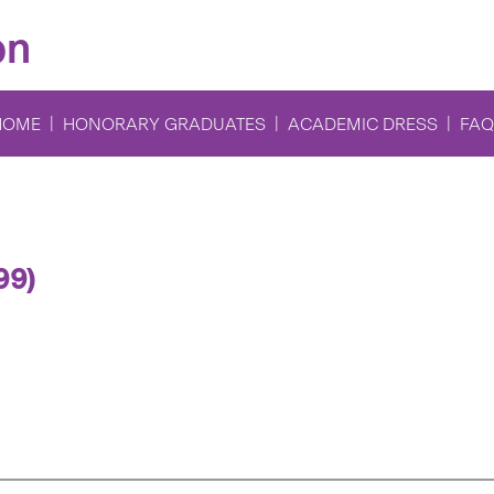
on
HOME
HONORARY GRADUATES
ACADEMIC DRESS
FAQ
99)