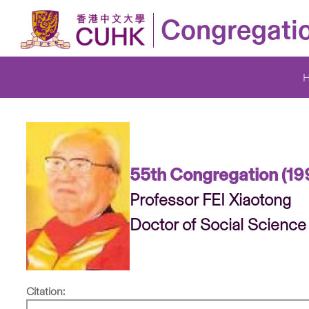
Congregati
55th Congregation (19
Professor FEI Xiaotong
Doctor of Social Science
Citation: