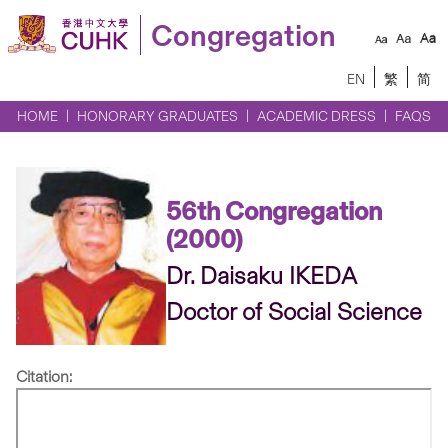
Congregation
EN
繁
简
HOME
HONORARY GRADUATES
ACADEMIC DRESS
FAQS
56th Congregation
(2000)
Dr. Daisaku IKEDA
Doctor of Social Science
Citation: