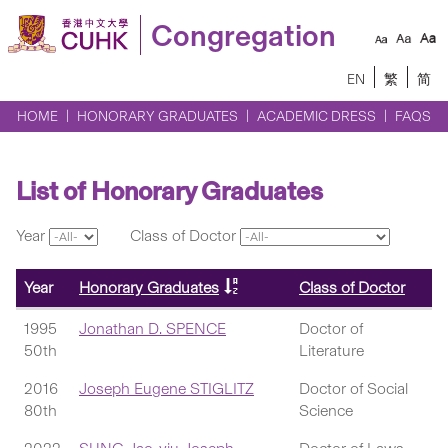
Congregation
EN
繁
简
HOME
HONORARY GRADUATES
ACADEMIC DRESS
FAQS
List of Honorary Graduates
Year
Class of Doctor
Year
Honorary Graduates
Class of Doctor
1995
Jonathan D. SPENCE
Doctor of
50th
Literature
2016
Joseph Eugene STIGLITZ
Doctor of Social
80th
Science