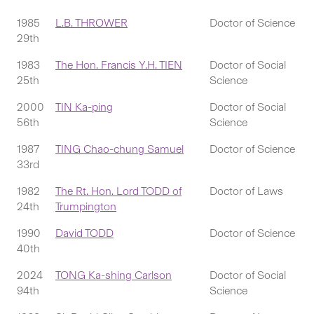
1985
L.B. THROWER
Doctor of Science
29th
1983
The Hon. Francis Y.H. TIEN
Doctor of Social
25th
Science
2000
TIN Ka-ping
Doctor of Social
56th
Science
1987
TING Chao-chung Samuel
Doctor of Science
33rd
1982
The Rt. Hon. Lord TODD of
Doctor of Laws
24th
Trumpington
1990
David TODD
Doctor of Science
40th
2024
TONG Ka-shing Carlson
Doctor of Social
94th
Science