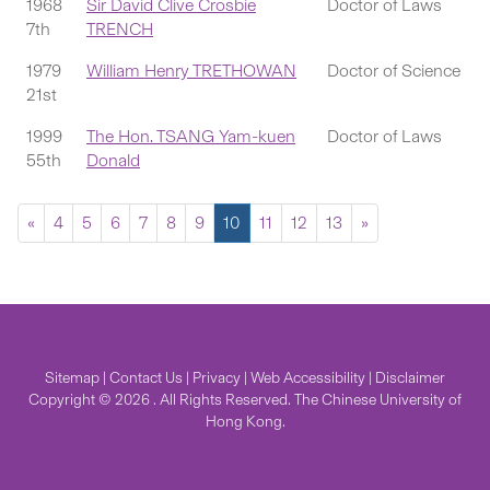
1968
Sir David Clive Crosbie
Doctor of Laws
7th
TRENCH
1979
William Henry TRETHOWAN
Doctor of Science
21st
1999
The Hon. TSANG Yam-kuen
Doctor of Laws
55th
Donald
«
4
5
6
7
8
9
10
11
12
13
»
Sitemap
|
Contact Us
|
Privacy
|
Web Accessibility
|
Disclaimer
Copyright © 2026 . All Rights Reserved. The Chinese University of
Hong Kong.