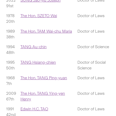
2022
SUNG Jao-yiu Joseph
Doctor of Laws
91st
1978
The Hon. SZETO Wai
Doctor of Laws
20th
1989
The Hon. TAM Wai-chu Maria
Doctor of Laws
38th
1994
TANG Au-chin
Doctor of Science
48th
1995
TANG Hsiang-chien
Doctor of Social
50th
Science
1968
The Hon. TANG Ping-yuan
Doctor of Laws
7th
2009
The Hon. TANG Ying-yen
Doctor of Laws
67th
Henry
1991
Edwin H.C. TAO
Doctor of Laws
42nd