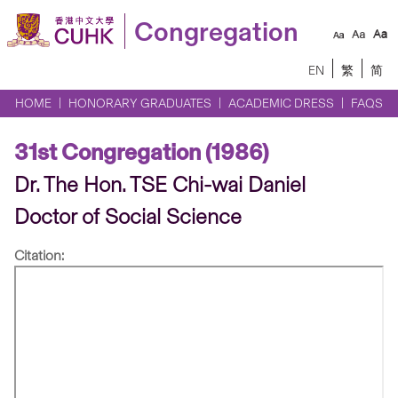
Congregation
EN
繁
简
HOME
HONORARY GRADUATES
ACADEMIC DRESS
FAQS
31st Congregation (1986)
Dr. The Hon. TSE Chi-wai Daniel
Doctor of Social Science
Citation: