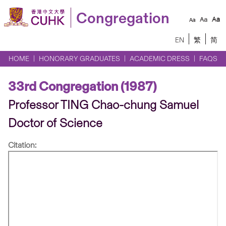
Congregation
EN
繁
简
HOME
HONORARY GRADUATES
ACADEMIC DRESS
FAQS
33rd Congregation (1987)
Professor TING Chao-chung Samuel
Doctor of Science
Citation: