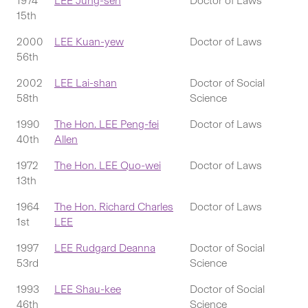
1974
LEE Jung-sen
Doctor of Laws
15th
2000
LEE Kuan-yew
Doctor of Laws
56th
2002
LEE Lai-shan
Doctor of Social
58th
Science
1990
The Hon. LEE Peng-fei
Doctor of Laws
40th
Allen
1972
The Hon. LEE Quo-wei
Doctor of Laws
13th
1964
The Hon. Richard Charles
Doctor of Laws
1st
LEE
1997
LEE Rudgard Deanna
Doctor of Social
53rd
Science
1993
LEE Shau-kee
Doctor of Social
46th
Science