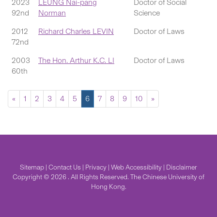
2023
LEUNG Nai-pang
Doctor of Social
92nd
Norman
Science
2012
Richard Charles LEVIN
Doctor of Laws
72nd
2003
The Hon. Arthur K.C. LI
Doctor of Laws
60th
«
1
2
3
4
5
6
7
8
9
10
»
Sitemap
|
Contact Us
|
Privacy
|
Web Accessibility
|
Disclaimer
Copyright © 2026 . All Rights Reserved. The Chinese University of
Hong Kong.