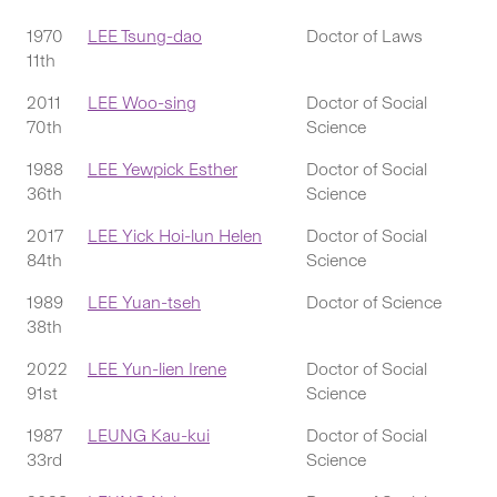
1970
LEE Tsung-dao
Doctor of Laws
11th
2011
LEE Woo-sing
Doctor of Social
70th
Science
1988
LEE Yewpick Esther
Doctor of Social
36th
Science
2017
LEE Yick Hoi-lun Helen
Doctor of Social
84th
Science
1989
LEE Yuan-tseh
Doctor of Science
38th
2022
LEE Yun-lien Irene
Doctor of Social
91st
Science
1987
LEUNG Kau-kui
Doctor of Social
33rd
Science