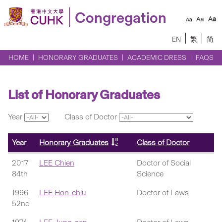
Congregation
EN
繁
简
HOME
HONORARY GRADUATES
ACADEMIC DRESS
FAQS
List of Honorary Graduates
Year
Class of Doctor
Year
Honorary Graduates
Class of Doctor
2017
LEE Chien
Doctor of Social
84th
Science
1996
LEE Hon-chiu
Doctor of Laws
52nd