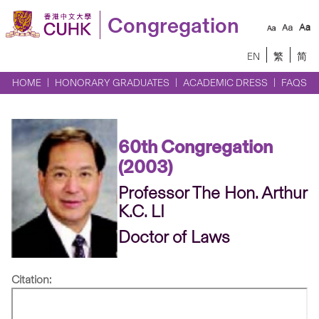
Congregation
EN
繁
简
HOME
HONORARY GRADUATES
ACADEMIC DRESS
FAQS
60th Congregation
(2003)
Professor The Hon. Arthur
K.C. LI
Doctor of Laws
Citation: