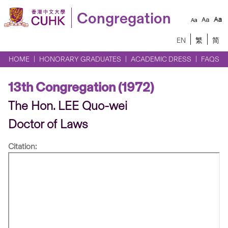
Congregation
EN
繁
简
HOME
HONORARY GRADUATES
ACADEMIC DRESS
FAQS
13th Congregation (1972)
The Hon. LEE Quo-wei
Doctor of Laws
Citation: