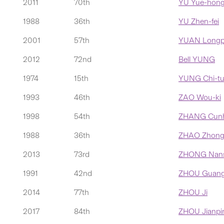
2011
70th
YU Yue-hong
1988
36th
YU Zhen-fei
2001
57th
YUAN Longp
2012
72nd
Bell YUNG
1974
15th
YUNG Chi-t
1993
46th
ZAO Wou-ki
1998
54th
ZHANG Cun
1988
36th
ZHAO Zhong-
2013
73rd
ZHONG Nan
1991
42nd
ZHOU Guang
2014
77th
ZHOU Ji
2017
84th
ZHOU Jianpi