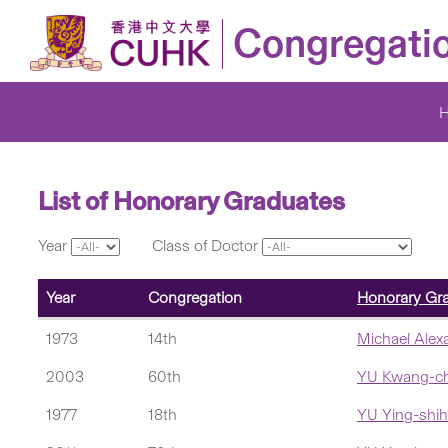
Congregati
List of Honorary Graduates
Year
Class of Doctor
Year
Congregation
Honorary Gr
1973
14th
Michael Ale
2003
60th
YU Kwang-c
1977
18th
YU Ying-shih