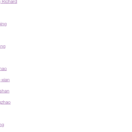
 Richard
ing
ung
hao
xian
shan
zhao
ng