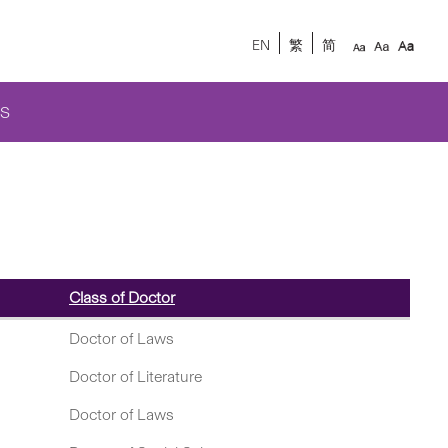
EN
繁
简
S
Class of Doctor
Doctor of Laws
Doctor of Literature
Doctor of Laws