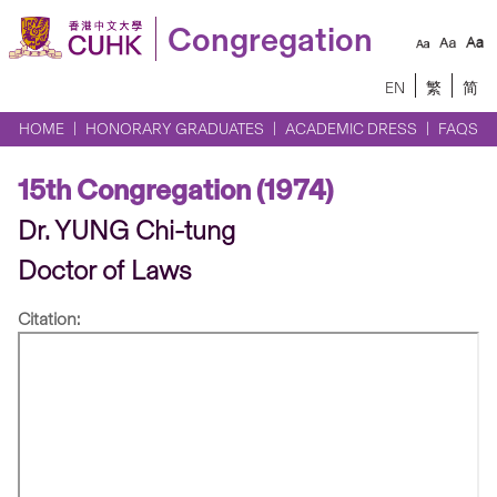
Congregation
EN
繁
简
HOME
HONORARY GRADUATES
ACADEMIC DRESS
FAQS
15th Congregation (1974)
Dr. YUNG Chi-tung
Doctor of Laws
Citation: