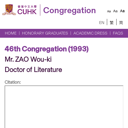
Congregation
EN
繁
简
HOME
HONORARY GRADUATES
ACADEMIC DRESS
FAQS
46th Congregation (1993)
Mr. ZAO Wou-ki
Doctor of Literature
Citation: