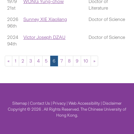
1979
WONG Yung-chow
Doctor of
21st
Literature
2026
Sunney XIE Xiaoliang
Doctor of Science
96th
2024
Victor Joseph DZAU
Doctor of Science
94th
«
1
2
3
4
5
6
7
8
9
10
»
Sitemap
|
Contact Us
|
Privacy
|
Web Accessibility
|
Disclaimer
Copyright © 2026 . All Rights Reserved. The Chinese University of
Hong Kong.