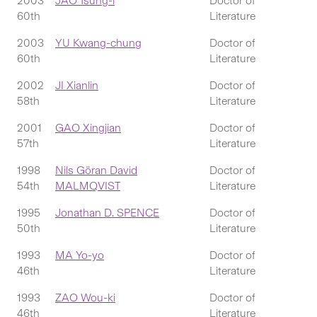
2003
JAO Tsung-i
Doctor of
60th
Literature
2003
YU Kwang-chung
Doctor of
60th
Literature
2002
JI Xianlin
Doctor of
58th
Literature
2001
GAO Xingjian
Doctor of
57th
Literature
1998
Nils Göran David
Doctor of
54th
MALMQVIST
Literature
1995
Jonathan D. SPENCE
Doctor of
50th
Literature
1993
MA Yo-yo
Doctor of
46th
Literature
1993
ZAO Wou-ki
Doctor of
46th
Literature