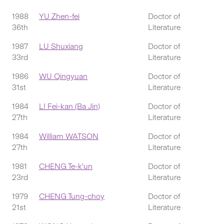
1988
YU Zhen-fei
Doctor of
36th
Literature
1987
LU Shuxiang
Doctor of
33rd
Literature
1986
WU Qingyuan
Doctor of
31st
Literature
1984
LI Fei-kan (Ba Jin)
Doctor of
27th
Literature
1984
William WATSON
Doctor of
27th
Literature
1981
CHENG Te-k’un
Doctor of
23rd
Literature
1979
CHENG Tung-choy
Doctor of
21st
Literature