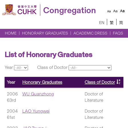
Congregation
EN
繁
简
HOME
HONORARY GRADUATES
ACADEMIC DRESS
FAQS
List of Honorary Graduates
Year
Class of Doctor
Year
Honorary Graduates
Class of Doctor
2006
WU Guanzhong
Doctor of
63rd
Literature
2004
LAO Yungwei
Doctor of
61st
Literature