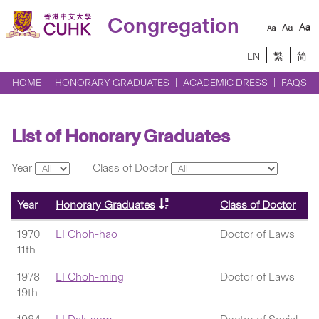
Congregation
EN
繁
简
HOME
HONORARY GRADUATES
ACADEMIC DRESS
FAQS
List of Honorary Graduates
Year
Class of Doctor
Year
Honorary Graduates
Class of Doctor
1970
LI Choh-hao
Doctor of Laws
11th
1978
LI Choh-ming
Doctor of Laws
19th