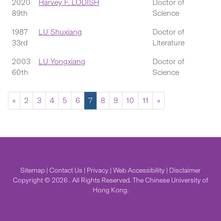
2020
Harvey F. LODISH
Doctor of
89th
Science
1987
LU Shuxiang
Doctor of
33rd
Literature
2003
LU Yongxiang
Doctor of
60th
Science
«
2
3
4
5
6
7
8
9
10
11
»
Sitemap
|
Contact Us
|
Privacy
|
Web Accessibility
|
Disclaimer
Copyright © 2026 . All Rights Reserved. The Chinese University of
Hong Kong.