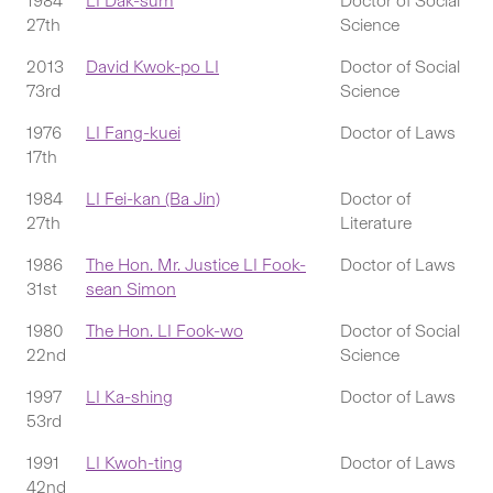
1984
LI Dak-sum
Doctor of Social
27th
Science
2013
David Kwok-po LI
Doctor of Social
73rd
Science
1976
LI Fang-kuei
Doctor of Laws
17th
1984
LI Fei-kan (Ba Jin)
Doctor of
27th
Literature
1986
The Hon. Mr. Justice LI Fook-
Doctor of Laws
31st
sean Simon
1980
The Hon. LI Fook-wo
Doctor of Social
22nd
Science
1997
LI Ka-shing
Doctor of Laws
53rd
1991
LI Kwoh-ting
Doctor of Laws
42nd