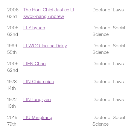
2006
The Hon. Chief Justice LI
Doctor of Laws
63rd
Kwok-nang Andrew
2005
LI Yihyuan
Doctor of Social
62nd
Science
1999
LI WOO Tse-ha Daisy
Doctor of Social
55th
Science
2005
LIEN Chan
Doctor of Laws
62nd
1973
LIN Chia-chiao
Doctor of Laws
14th
1972
LIN Tung-yen
Doctor of Laws
13th
2015
LIU Mingkang
Doctor of Social
79th
Science