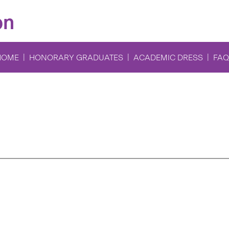
on
HOME
HONORARY GRADUATES
ACADEMIC DRESS
FAQ