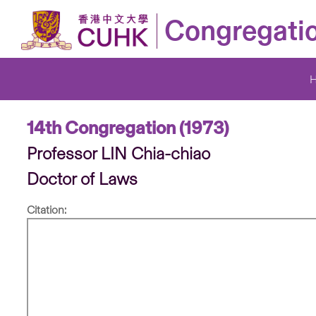
Congregati
14th Congregation (1973)
Professor LIN Chia-chiao
Doctor of Laws
Citation: