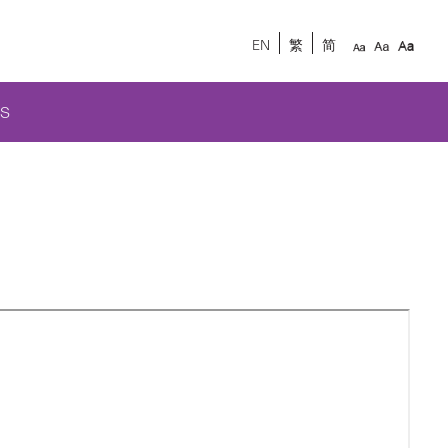
EN
繁
简
S