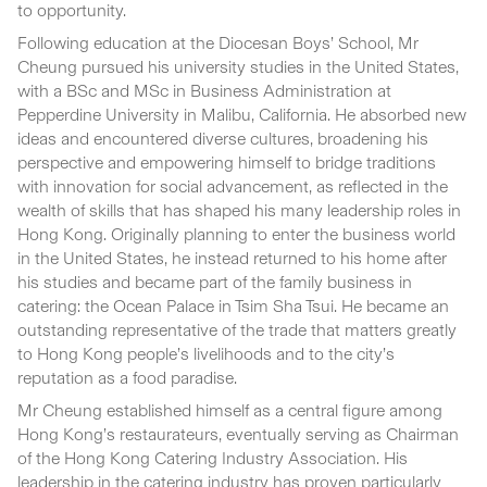
to opportunity.
Following education at the Diocesan Boys’ School, Mr
Cheung pursued his university studies in the United States,
with a BSc and MSc in Business Administration at
Pepperdine University in Malibu, California. He absorbed new
ideas and encountered diverse cultures, broadening his
perspective and empowering himself to bridge traditions
with innovation for social advancement, as reflected in the
wealth of skills that has shaped his many leadership roles in
Hong Kong. Originally planning to enter the business world
in the United States, he instead returned to his home after
his studies and became part of the family business in
catering: the Ocean Palace in Tsim Sha Tsui. He became an
outstanding representative of the trade that matters greatly
to Hong Kong people’s livelihoods and to the city’s
reputation as a food paradise.
Mr Cheung established himself as a central figure among
Hong Kong’s restaurateurs, eventually serving as Chairman
of the Hong Kong Catering Industry Association. His
leadership in the catering industry has proven particularly