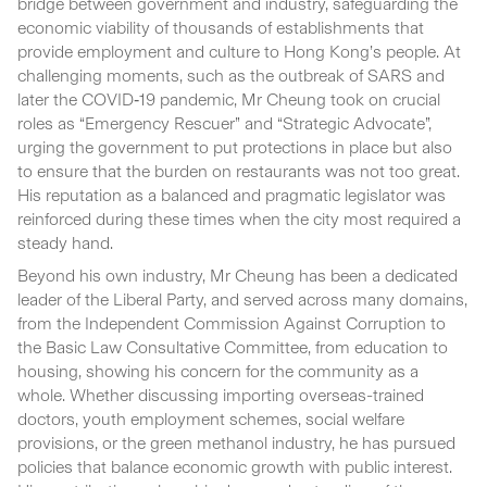
bridge between government and industry, safeguarding the
economic viability of thousands of establishments that
provide employment and culture to Hong Kong’s people. At
challenging moments, such as the outbreak of SARS and
later the COVID‑19 pandemic, Mr Cheung took on crucial
roles as “Emergency Rescuer” and “Strategic Advocate”,
urging the government to put protections in place but also
to ensure that the burden on restaurants was not too great.
His reputation as a balanced and pragmatic legislator was
reinforced during these times when the city most required a
steady hand.
Beyond his own industry, Mr Cheung has been a dedicated
leader of the Liberal Party, and served across many domains,
from the Independent Commission Against Corruption to
the Basic Law Consultative Committee, from education to
housing, showing his concern for the community as a
whole. Whether discussing importing overseas-trained
doctors, youth employment schemes, social welfare
provisions, or the green methanol industry, he has pursued
policies that balance economic growth with public interest.