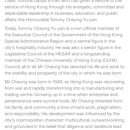
Laws,
honoris causa
, a man who has given a lifetime to the
service of Hong Kong through his energetic, committed and
dependable leadership in business, education, and public
affairs: the Honourable Tommy Cheung Yu‑yan.
Today, Tommy Cheung Yu-yan is a non-official member of
the Executive Council of the Government of the Hong Kong
Special Administrative Region and a central figure in the
city’s hospitality industry. He was also a senior figure in the
Legislative Council of the HKSAR and a longstanding
member of the Chinese University of Hong Kong (CUHK)
Council: all in all, Mr Cheung has devoted his life and work to
the stability and prosperity of the city in which he was born.
Mr Cheung was born in 1949, as Hong Kong was recovering
from war and rapidly transforming into a manufacturing and
trading centre. Growing up in a time when enterprise and
perseverance were survival tools, Mr Cheung inherited from
his family and community a love of hard work, pragmatism,
and responsibility. His development was influenced by the
city’s cosmopolitan character: multicultural, outward‑looking,
and grounded in the belief that diligence and resilience lead