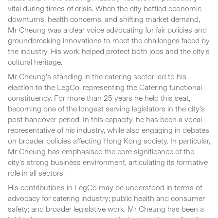
vital during times of crisis. When the city battled economic
downturns, health concerns, and shifting market demand,
Mr Cheung was a clear voice advocating for fair policies and
groundbreaking innovations to meet the challenges faced by
the industry. His work helped protect both jobs and the city’s
cultural heritage.
Mr Cheung’s standing in the catering sector led to his
election to the LegCo, representing the Catering functional
constituency. For more than 25 years he held this seat,
becoming one of the longest serving legislators in the city’s
post handover period. In this capacity, he has been a vocal
representative of his industry, while also engaging in debates
on broader policies affecting Hong Kong society. In particular,
Mr Cheung has emphasised the core significance of the
city’s strong business environment, articulating its formative
role in all sectors.
His contributions in LegCo may be understood in terms of
advocacy for catering industry; public health and consumer
safety; and broader legislative work. Mr Cheung has been a