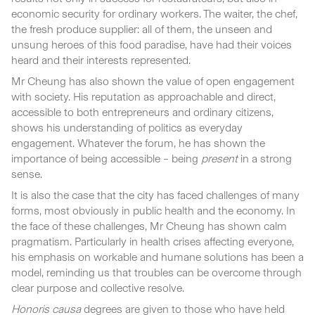
economic security for ordinary workers. The waiter, the chef,
the fresh produce supplier: all of them, the unseen and
unsung heroes of this food paradise, have had their voices
heard and their interests represented.
Mr Cheung has also shown the value of open engagement
with society. His reputation as approachable and direct,
accessible to both entrepreneurs and ordinary citizens,
shows his understanding of politics as everyday
engagement. Whatever the forum, he has shown the
importance of being accessible – being
present
in a strong
sense.
It is also the case that the city has faced challenges of many
forms, most obviously in public health and the economy. In
the face of these challenges, Mr Cheung has shown calm
pragmatism. Particularly in health crises affecting everyone,
his emphasis on workable and humane solutions has been a
model, reminding us that troubles can be overcome through
clear purpose and collective resolve.
Honoris causa
degrees are given to those who have held