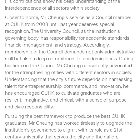
His contributions show his deep understanding of the
interdependence of all sectors within society.
Closer to home, Mr Cheung’s service as a Council member
at CUHK from 2008 until last year deserves special
recognition. The University Council, as the institution’s
governing body, has responsibility for academic standards,
financial management, and strategy. Accordingly,
membership of the Council demands not only administrative
skill but also a deep commitment to academic ideals. During
his time on the Council, Mr Cheung consistently advocated
for the strengthening of ties with different sectors in society.
Understanding that the city’s future depends on harnessing
talent for entrepreneurship, commerce, and innovation, he
has encouraged CUHK to cultivate graduates who are
resilient, imaginative, and ethical, with a sense of purpose
and civic responsibility.
Pursuing the best framework to produce the best CUHK
graduates, Mr Cheung has worked tirelessly to upgrade the
institution’s governance to align it with its role as a 21st-
century university that serves the city and the nation,