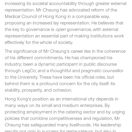
increasing its societal accountability through greater external
representation. Mr Cheung has advocated reform of the
Medical Council of Hong Kong in a comparable way,
proposing an increased lay representation. He believes that
the key to governance is
open
governance, with external
representation an essential part of making institutions work
effectively for the whole of society.
The significance of Mr Cheung’s career lies in the coherence
of his different commitments. He has championed his
industry; been a dynamic participant in public discourse
through LegCo; and a thoughtful and pragmatic counsellor
to the University. These have been his official roles, but
behind them is a profound concern for the city itself: its
stability, prosperity, and cohesion.
Hong Kong’s position as an international city depends in
many ways on its small and medium enterprises. By
protecting employment in the catering sector and by urging
policies that combine competitiveness and regulation, Mr
Cheung has safeguarded many livelihoods. His leadership
results not only in success for restaurateurs, but also in