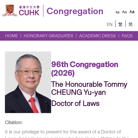
Congregation
EN
繁
简
HOME
HONORARY GRADUATES
ACADEMIC DRESS
FAQS
96th Congregation
(2026)
The Honourable Tommy
CHEUNG Yu-yan
Doctor of Laws
Citation:
It is our privilege to present for the award of a Doctor of