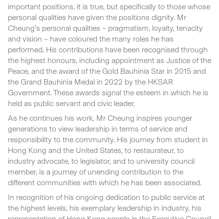
important positions, it is true, but specifically to those whose
personal qualities have given the positions dignity. Mr
Cheung’s personal qualities – pragmatism, loyalty, tenacity
and vision – have coloured the many roles he has
performed. His contributions have been recognised through
the highest honours, including appointment as Justice of the
Peace, and the award of the Gold Bauhinia Star in 2015 and
the Grand Bauhinia Medal in 2022 by the HKSAR
Government. These awards signal the esteem in which he is
held as public servant and civic leader.
As he continues his work, Mr Cheung inspires younger
generations to view leadership in terms of service and
responsibility to the community. His journey from student in
Hong Kong and the United States, to restaurateur, to
industry advocate, to legislator, and to university council
member, is a journey of unending contribution to the
different communities with which he has been associated.
In recognition of his ongoing dedication to public service at
the highest levels, his exemplary leadership in industry, his
representation of Hong Kong people in the Executive Council