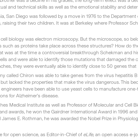
brother was a decline in his grades; the long-term effect was a det
tual and technical skills as well as the emotional stability and de
nia, San Diego was followed by a move in 1976 to the Department of 
raising their two children. It was at Berkeley where Professor S
n cell biology was electron microscopy. But the microscope, so be
 such as proteins take place across these structures? How do the
what was at the time a controversial breakthrough Schekman and his
lls and were able to identify those mutations that damaged the c
s, they were eventually able to identify close to 50 genes that are
y called Chiron was able to take genes from the virus hepatitis B a
, but lacked the properties that make the virus dangerous. This b
ch engineers have been able to use yeast cells to manufacture one-
ons for Alzheimer’s disease.
 Medical Institute as well as Professor of Molecular and Cell Bi
d awards, he won the Gairdner International Award in 1996 and 
 James E. Rothman, he was awarded the Nobel Prize in Physiology
for open science, as Editor-in-Chief of
eLife
, an open access e-jou