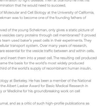
ermination to fight disease. Then at Stanford he met his
termination that he would need to succeed.
Molecular and Cell Biology at the University of California,
chekman was to become one of the founding fathers of
loved of the young Schekman, only gives a static picture of
 vesicles carry proteins through cell membranes? It proved
 team used baker’s yeast cells in their experiments. They
ellular transport system. Over many years of research,
 essential for the vesicle traffic between and within cells.
nd insert them into a yeast cell. The resulting cell produced
ecame the basis for the world’s most widely produced
third of the world’s supply of recombinant human insulin.
ology at Berkeley. He has been a member of the National
the Albert Lasker Award for Basic Medical Research in
 or Medicine for his groundbreaking work on cell
rnal, and as a critic of such high-profile publications as