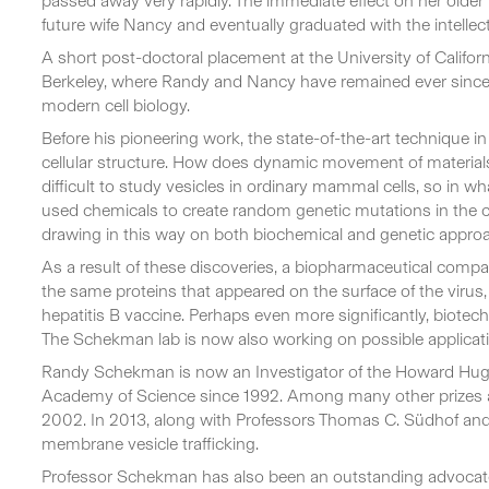
passed away very rapidly. The immediate effect on her older 
future wife Nancy and eventually graduated with the intellec
A short post-doctoral placement at the University of Califor
Berkeley, where Randy and Nancy have remained ever since, 
modern cell biology.
Before his pioneering work, the state-of-the-art technique i
cellular structure. How does dynamic movement of materials
difficult to study vesicles in ordinary mammal cells, so in 
used chemicals to create random genetic mutations in the ce
drawing in this way on both biochemical and genetic approache
As a result of these discoveries, a biopharmaceutical compan
the same proteins that appeared on the surface of the virus
hepatitis B vaccine. Perhaps even more significantly, biote
The Schekman lab is now also working on possible applicati
Randy Schekman is now an Investigator of the Howard Hughes
Academy of Science since 1992. Among many other prizes an
2002. In 2013, along with Professors Thomas C. Südhof and
membrane vesicle trafficking.
Professor Schekman has also been an outstanding advocate 