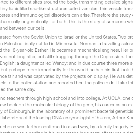
rted to different sites around the body, transmitting detailed signal
ny liquidfilled sac-like structures called vesicles. This vesicle tra
etes and immunological disorders can arise. Therefore the study of
emically or genetically—or both. This is the story of someone who
and between our cells.
ted from the Soviet Union to Israel or the United States. Two b
 in Palestine finally settled in Minnesota. Norman, a travelling sa
ried the 18-year-old Esther. He became a mechanical engineer. Her
ed not long after, but still struggling through the Depression. The
English; a daughter called Wendy; and in due course three more
ll, but perhaps more importantly for the world he had his first lo
nce fair and was captivated by the projects on display. He was d
le to the police station and reported her. The police didn't take th
sed the same day.
s and teachers through high school and into college. At UCLA, one
 book on the molecular biology of the gene, his career as an exp
of Edinburgh, in the laboratory of a prominent bacterial geneticist
d laboratory of the leading DNA enzymologist of his era, Arthur Ko
r choice was further confirmed in a sad way, by a family tragedy