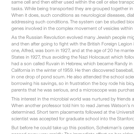
same cell and then either used within the cell or else transpo
tasks. While being transported they are grouped together in ti
When it does, such conditions as neurological diseases, diab
addressing such conditions. The system can be studied bioch
genes involved in the complex movement of vesicles within 
As the Russian Revolution evolved many Jewish people migra
and then after going to fight with the British Foreign Legion
one, Alfred, was born in 1927, and at the age of 20 he mar
States in 1927, thus avoiding the Nazi Holocaust which follow
had a son called Ruvain in Hebrew, which became Randy in 
California in the winter of 1959. He then discovered baseba
in one drop of pond scum. He also attended the school scie
borrowing his savings, so in frustration the boy rode his bicyc
parents that he was serious, and a microscope was purcha
This interest in the microbial world was nurtured by friend
When another professor told him to read James Watson’s new
determined. Short term placements followed at the University 
scientist was accepted for graduate school into the Stanfor
But before he could take up this position, Schekman’s caree