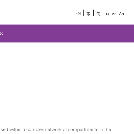
EN
繁
简
S
cessed within a complex network of compartments in the