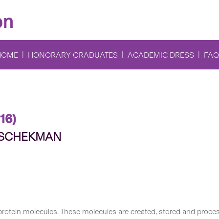
on
HOME
HONORARY GRADUATES
ACADEMIC DRESS
FAQ
16)
e SCHEKMAN
f protein molecules. These molecules are created, stored and pro