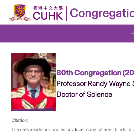
Congregati
80th Congregation (20
Professor Randy Wayn
Doctor of Science
Citation:
The cells inside our bodies produce many different kinds o