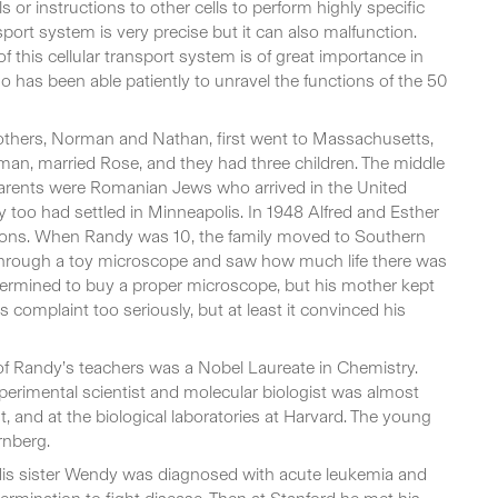
s or instructions to other cells to perform highly specific
nsport system is very precise but it can also malfunction.
 this cellular transport system is of great importance in
 has been able patiently to unravel the functions of the 50
rothers, Norman and Nathan, first went to Massachusetts,
lesman, married Rose, and they had three children. The middle
 parents were Romanian Jews who arrived in the United
y too had settled in Minneapolis. In 1948 Alfred and Esther
 sons. When Randy was 10, the family moved to Southern
ok through a toy microscope and saw how much life there was
etermined to buy a proper microscope, but his mother kept
is complaint too seriously, but at least it convinced his
 of Randy’s teachers was a Nobel Laureate in Chemistry.
erimental scientist and molecular biologist was almost
, and at the biological laboratories at Harvard. The young
rnberg.
. His sister Wendy was diagnosed with acute leukemia and