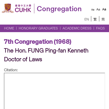
Congregation
EN
繁
简
HOME
HONORARY GRADUATES
ACADEMIC DRESS
FAQS
7th Congregation (1968)
The Hon. FUNG Ping-fan Kenneth
Doctor of Laws
Citation: