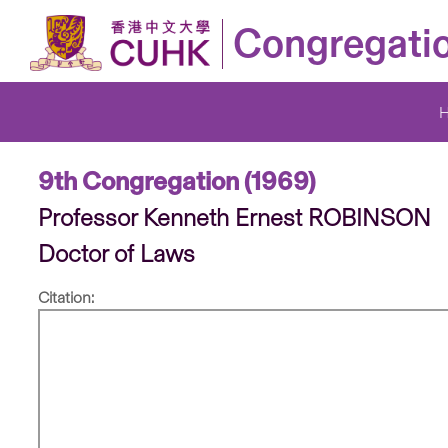
Congregati
9th Congregation (1969)
Professor Kenneth Ernest ROBINSON
Doctor of Laws
Citation: