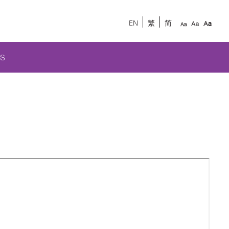
EN
繁
简
S