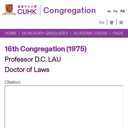
Congregation
EN
繁
简
HOME
HONORARY GRADUATES
ACADEMIC DRESS
FAQS
16th Congregation (1975)
Professor D.C. LAU
Doctor of Laws
Citation: