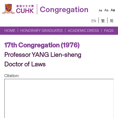
Congregation
EN
繁
简
HOME
HONORARY GRADUATES
ACADEMIC DRESS
FAQS
17th Congregation (1976)
Professor YANG Lien-sheng
Doctor of Laws
Citation: