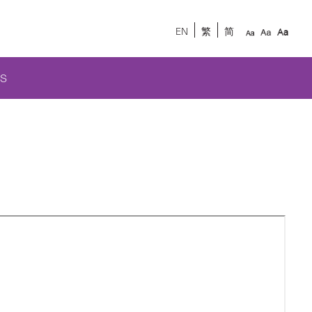
EN
繁
简
S