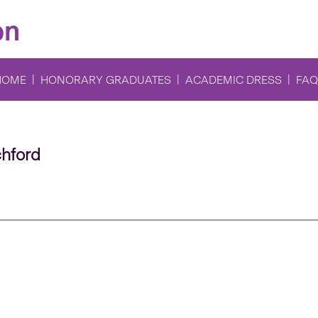
on
HOME
HONORARY GRADUATES
ACADEMIC DRESS
FAQ
chford