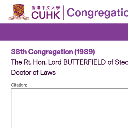
Congregati
38th Congregation (1989)
The Rt. Hon. Lord BUTTERFIELD of Ste
Doctor of Laws
Citation: