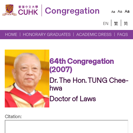
Congregation
EN
繁
简
HOME
HONORARY GRADUATES
ACADEMIC DRESS
FAQS
64th Congregation
(2007)
Dr. The Hon. TUNG Chee-
hwa
Doctor of Laws
Citation: