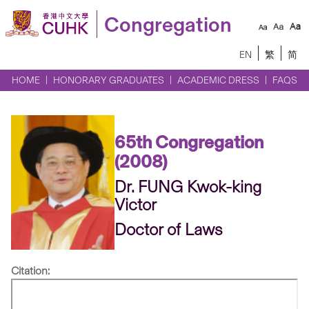
Congregation
EN
繁
简
HOME
HONORARY GRADUATES
ACADEMIC DRESS
FAQS
65th Congregation
(2008)
Dr. FUNG Kwok-king
Victor
Doctor of Laws
Citation: