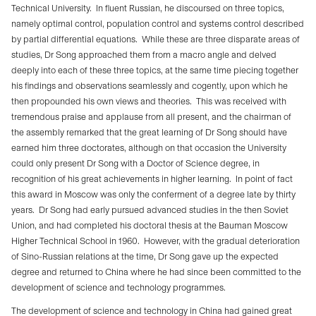
Technical University.
In fluent Russian, he discoursed on three topics,
namely optimal control, population control and systems control described
by partial differential equations.
While these are three disparate areas of
studies, Dr Song approached them from a macro angle and delved
deeply into each of these three topics, at the same time piecing together
his findings and observations seamlessly and cogently, upon which he
then propounded his own views and theories.
This was received with
tremendous praise and applause from all present, and the chairman of
the assembly remarked that the great learning of Dr Song should have
earned him three doctorates, although on that occasion the University
could only present Dr Song with a Doctor of Science degree, in
recognition of his great achievements in higher learning.
In point of fact
this award in Moscow was only the conferment of a degree late by thirty
years.
Dr Song had early pursued advanced studies in the then Soviet
Union, and had completed his doctoral thesis at the Bauman Moscow
Higher Technical School in 1960.
However, with the gradual deterioration
of Sino-Russian relations at the time, Dr Song gave up the expected
degree and returned to China where he had since been committed to the
development of science and technology programmes.
The development of science and technology in China had gained great