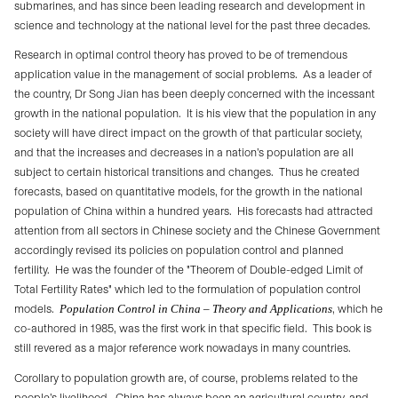
submarines, and has since been leading research and development in
science and technology at the national level for the past three decades.
Research in optimal control theory has proved to be of tremendous
application value in the management of social problems.
As a leader of
the country, Dr Song Jian has been deeply concerned with the incessant
growth in the national population.
It is his view that the population in any
society will have direct impact on the growth of that particular society,
and that the increases and decreases in a nation’s population are all
subject to certain historical transitions and changes.
Thus he created
forecasts, based on quantitative models, for the growth in the national
population of China within a hundred years.
His forecasts had attracted
attention from all sectors in Chinese society and the Chinese Government
accordingly revised its policies on population control and planned
fertility.
He was the founder of the "Theorem of Double-edged Limit of
Total Fertility Rates" which led to the formulation of population control
models.
Population Control in China – Theory and Applications
, which he
co-authored in 1985, was the first work in that specific field.
This book is
still revered as a major reference work nowadays in many countries.
Corollary to population growth are, of course, problems related to the
people’s livelihood.
China has always been an agricultural country, and