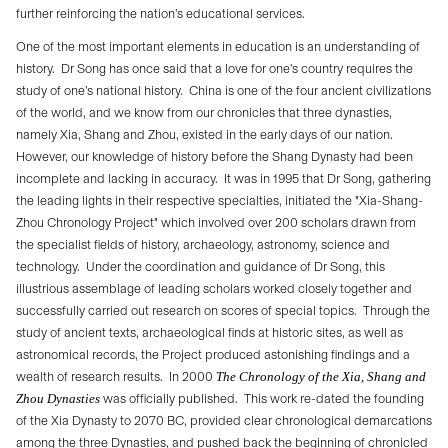
further reinforcing the nation’s educational services.
One of the most important elements in education is an understanding of
history.
Dr Song has once said that a love for one’s country requires the
study of one’s national history.
China is one of the four ancient civilizations
of the world, and we know from our chronicles that three dynasties,
namely Xia, Shang and Zhou, existed in the early days of our nation.
However, our knowledge of history before the Shang Dynasty had been
incomplete and lacking in accuracy.
It was in 1995 that Dr Song, gathering
the leading lights in their respective specialties, initiated the "Xia-Shang-
Zhou Chronology Project" which involved over 200 scholars drawn from
the specialist fields of history, archaeology, astronomy, science and
technology.
Under the coordination and guidance of Dr Song, this
illustrious assemblage of leading scholars worked closely together and
successfully carried out research on scores of special topics.
Through the
study of ancient texts, archaeological finds at historic sites, as well as
astronomical records, the Project produced astonishing findings and a
wealth of research results.
In 2000
The Chronology of the Xia, Shang and
Zhou Dynasties
was officially published.
This work re-dated the founding
of the Xia Dynasty to 2070 BC, provided clear chronological demarcations
among the three Dynasties, and pushed back the beginning of chronicled