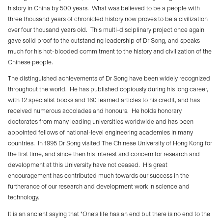
history in China by 500 years.
What was believed to be a people with
three thousand years of chronicled history now proves to be a civilization
over four thousand years old.
This multi-disciplinary project once again
gave solid proof to the outstanding leadership of Dr Song, and speaks
much for his hot-blooded commitment to the history and civilization of the
Chinese people.
The distinguished achievements of Dr Song have been widely recognized
throughout the world.
He has published copiously during his long career,
with 12 specialist books and 160 learned articles to his credit, and has
received numerous accolades and honours.
He holds honorary
doctorates from many leading universities worldwide and has been
appointed fellows of national-level engineering academies in many
countries.
In 1995 Dr Song visited The Chinese University of Hong Kong for
the first time, and since then his interest and concern for research and
development at this University have not ceased.
His great
encouragement has contributed much towards our success in the
furtherance of our research and development work in science and
technology.
It is an ancient saying that "One’s life has an end but there is no end to the