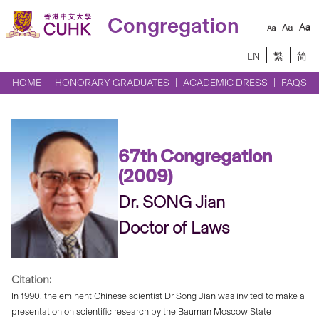
Congregation
EN
繁
简
HOME
HONORARY GRADUATES
ACADEMIC DRESS
FAQS
67th Congregation
(2009)
Dr. SONG Jian
Doctor of Laws
Citation:
In 1990, the eminent Chinese scientist Dr Song Jian was invited to make a
presentation on scientific research by the Bauman Moscow State