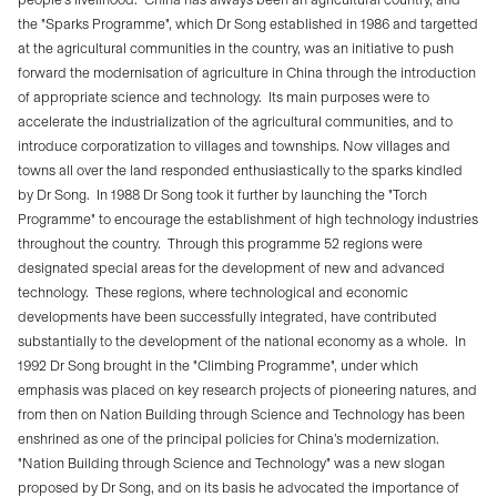
the "Sparks Programme", which Dr Song established in 1986 and targetted
at the agricultural communities in the country, was an initiative to push
forward the modernisation of agriculture in China through the introduction
of appropriate science and technology.
Its main purposes were to
accelerate the industrialization of the agricultural communities, and to
introduce corporatization to villages and townships. Now villages and
towns all over the land responded enthusiastically to the sparks kindled
by Dr Song.
In 1988 Dr Song took it further by launching the "Torch
Programme" to encourage the establishment of high technology industries
throughout the country.
Through this programme 52 regions were
designated special areas for the development of new and advanced
technology.
These regions, where technological and economic
developments have been successfully integrated, have contributed
substantially to the development of the national economy as a whole.
In
1992 Dr Song brought in the "Climbing Programme", under which
emphasis was placed on key research projects of pioneering natures, and
from then on Nation Building through Science and Technology has been
enshrined as one of the principal policies for China’s modernization.
"Nation Building through Science and Technology" was a new slogan
proposed by Dr Song, and on its basis he advocated the importance of