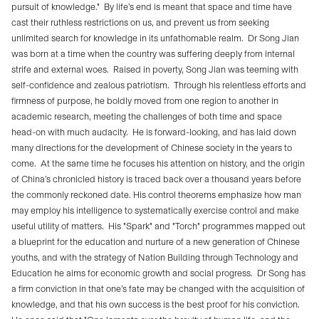
pursuit of knowledge."
By life’s end is meant that space and time have
cast their ruthless restrictions on us, and prevent us from seeking
unlimited search for knowledge in its unfathomable realm.
Dr Song Jian
was born at a time when the country was suffering deeply from internal
strife and external woes.
Raised in poverty, Song Jian was teeming with
self-confidence and zealous patriotism.
Through his relentless efforts and
firmness of purpose, he boldly moved from one region to another in
academic research, meeting the challenges of both time and space
head-on with much audacity.
He is forward-looking, and has laid down
many directions for the development of Chinese society in the years to
come.
At the same time he focuses his attention on history, and the origin
of China’s chronicled history is traced back over a thousand years before
the commonly reckoned date. His control theorems emphasize how man
may employ his intelligence to systematically exercise control and make
useful utility of matters.
His "Spark" and "Torch" programmes mapped out
a blueprint for the education and nurture of a new generation of Chinese
youths, and with the strategy of Nation Building through Technology and
Education he aims for economic growth and social progress.
Dr Song has
a firm conviction in that one’s fate may be changed with the acquisition of
knowledge, and that his own success is the best proof for his conviction.