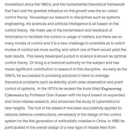
momentum since the 1960’s, and the fundamental theoretical framework
that had cast the greatest influence on this growth was the so-called
control theory.
Nowadays our research in disciplines such as systems
engineering, life sciences and artificial intelligence is all based on the
control theory.
We make use of the transmission and feedback of
information to facilitate the control or usage of matters, but there are so
many modes of control and it is a new challenge to scientists as to which
modes of control are more worthy, and which one of them would yield the
best results.
This newly developed pursuit in science is known as optimal
control theory.
Dr Song is a foremost authority on the subject and has
made significant contribution to research in this discipline.
As early as the
1960’s, he succeeded in providing solutions to hard-to-manage
theoretical problems such as stability, point-wise observation and point
control of systems.
In the 1970’s he revised the book titled
Engineering
Cybernetics
by Professor Qian Xuesen with his input based on expanded
and more intense research, and advanced the study of cybernetics to
new heights.
The fruit of his research has been successfully applied to
national defence constructions, remarkably in the design of the control
system for the first generation of antiballistic missiles in China. In 1980 he
participated in the overall design of a new type of missile fired from