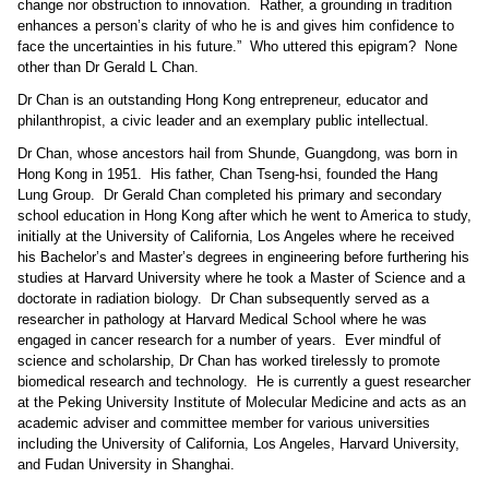
change nor obstruction to innovation.
Rather, a grounding in tradition
enhances a person’s clarity of who he is and gives him confidence to
face the uncertainties in his future.”
Who uttered this epigram?
None
other than Dr Gerald L Chan.
Dr Chan is an outstanding Hong Kong entrepreneur, educator and
philanthropist, a civic leader and an exemplary public intellectual.
Dr Chan, whose ancestors hail from Shunde, Guangdong, was born in
Hong Kong in 1951.
His father, Chan Tseng-hsi, founded the Hang
Lung Group.
Dr Gerald Chan completed his primary and secondary
school education in Hong Kong after which he went to America to study,
initially at the University of California, Los Angeles where he received
his Bachelor’s and Master’s degrees in engineering before furthering his
studies at Harvard University where he took a Master of Science and a
doctorate in radiation biology.
Dr Chan subsequently served as a
researcher in pathology at Harvard Medical School where he was
engaged in cancer research for a number of years.
Ever mindful of
science and scholarship, Dr Chan has worked tirelessly to promote
biomedical research and technology.
He is currently a guest researcher
at the Peking University Institute of Molecular Medicine and acts as an
academic adviser and committee member for various universities
including the University of California, Los Angeles, Harvard University,
and Fudan University in Shanghai.