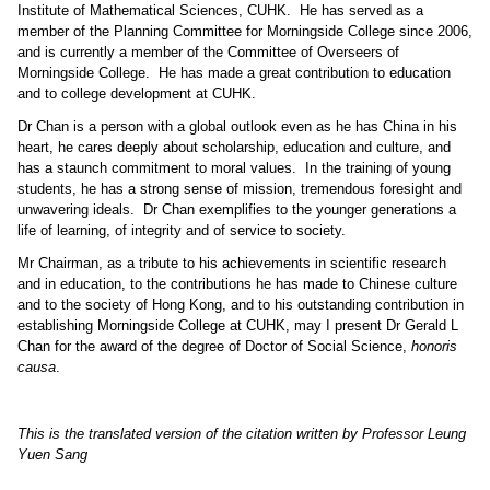
Institute of Mathematical Sciences, CUHK.
He has served as a
member of the Planning Committee for Morningside College since 2006,
and is currently a member of the Committee of Overseers of
Morningside College.
He has made a great contribution to education
and to college development at CUHK.
Dr Chan is a person with a global outlook even as he has China in his
heart, he cares deeply about scholarship, education and culture, and
has a staunch commitment to moral values.
In the training of young
students, he has a strong sense of mission, tremendous foresight and
unwavering ideals.
Dr Chan exemplifies to the younger generations a
life of learning, of integrity and of service to society.
Mr Chairman, as a tribute to his achievements in scientific research
and in education, to the contributions he has made to Chinese culture
and to the society of Hong Kong, and to his outstanding contribution in
establishing Morningside College at CUHK, may I present Dr Gerald L
Chan for the award of the degree of Doctor of Social Science,
honoris
causa
.
This is the translated version of the citation written by Professor Leung
Yuen Sang