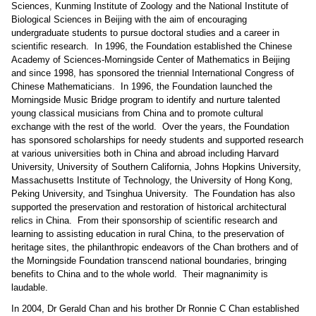
Sciences, Kunming Institute of Zoology and the National Institute of
Biological Sciences in Beijing with the aim of encouraging
undergraduate students to pursue doctoral studies and a career in
scientific research.
In 1996, the Foundation established the Chinese
Academy of Sciences-Morningside Center of Mathematics in Beijing
and since 1998, has sponsored the triennial International Congress of
Chinese Mathematicians.
In 1996, the Foundation launched the
Morningside Music Bridge program to identify and nurture talented
young classical musicians from China and to promote cultural
exchange with the rest of the world.
Over the years, the Foundation
has sponsored scholarships for needy students and supported research
at various universities both in China and abroad including Harvard
University, University of Southern California, Johns Hopkins University,
Massachusetts Institute of Technology, the University of Hong Kong,
Peking University, and Tsinghua University.
The Foundation has also
supported the preservation and restoration of historical architectural
relics in China.
From their sponsorship of scientific research and
learning to assisting education in rural China, to the preservation of
heritage sites, the philanthropic endeavors of the Chan brothers and of
the Morningside Foundation transcend national boundaries, bringing
benefits to China and to the whole world.
Their magnanimity is
laudable.
In 2004, Dr Gerald Chan and his brother Dr Ronnie C Chan established