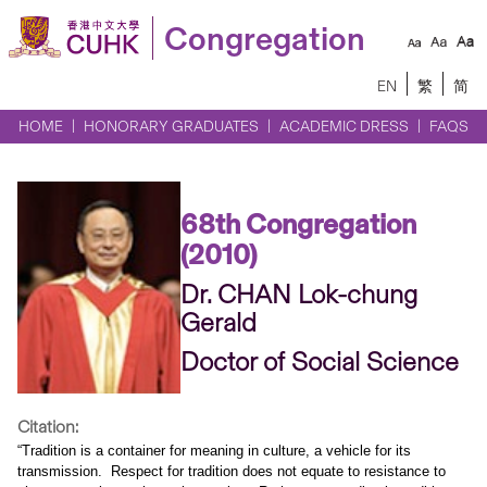
Congregation
EN
繁
简
HOME
HONORARY GRADUATES
ACADEMIC DRESS
FAQS
68th Congregation
(2010)
Dr. CHAN Lok-chung
Gerald
Doctor of Social Science
Citation:
“Tradition is a container for meaning in culture, a vehicle for its
transmission.
Respect for tradition does not equate to resistance to