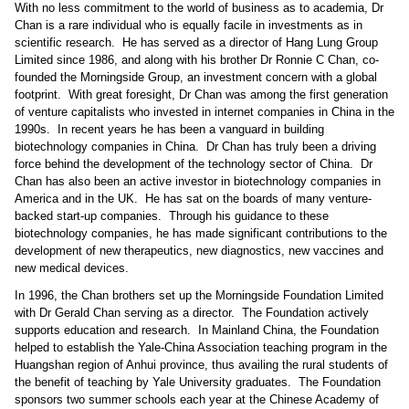
With no less commitment to the world of business as to academia, Dr
Chan is a rare individual who is equally facile in investments as in
scientific research.
He has served as a director of Hang Lung Group
Limited since 1986, and along with his brother Dr Ronnie C Chan, co-
founded the Morningside Group, an investment concern with a global
footprint.
With great foresight, Dr Chan was among the first generation
of venture capitalists who invested in internet companies in China in the
1990s.
In recent years he has been a vanguard in building
biotechnology companies in China.
Dr Chan has truly been a driving
force behind the development of the technology sector of China.
Dr
Chan has also been an active investor in biotechnology companies in
America and in the UK.
He has sat on the boards of many venture-
backed start-up companies.
Through his guidance to these
biotechnology companies, he has made significant contributions to the
development of new therapeutics, new diagnostics, new vaccines and
new medical devices.
In 1996, the Chan brothers set up the Morningside Foundation Limited
with Dr Gerald Chan serving as a director.
The Foundation actively
supports education and research.
In Mainland China, the Foundation
helped to establish the Yale-China Association teaching program in the
Huangshan region of Anhui province, thus availing the rural students of
the benefit of teaching by Yale University graduates.
The Foundation
sponsors two summer schools each year at the Chinese Academy of