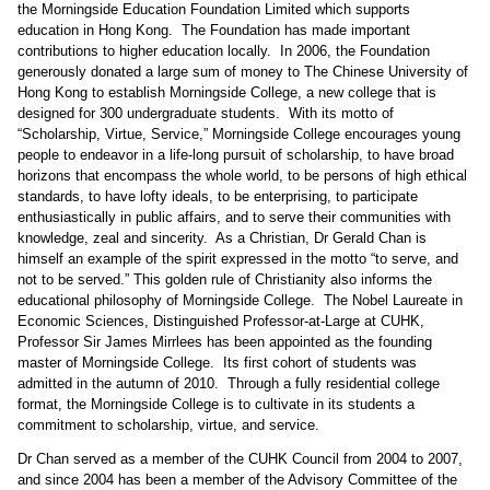
the Morningside Education Foundation Limited which supports
education in Hong Kong.
The Foundation has made important
contributions to higher education locally.
In 2006, the Foundation
generously donated a large sum of money to The Chinese University of
Hong Kong to establish Morningside College, a new college that is
designed for 300 undergraduate students.
With its motto of
“Scholarship, Virtue, Service,” Morningside College encourages young
people to endeavor in a life-long pursuit of scholarship, to have broad
horizons that encompass the whole world, to be persons of high ethical
standards, to have lofty ideals, to be enterprising, to participate
enthusiastically in public affairs, and to serve their communities with
knowledge, zeal and sincerity.
As a Christian, Dr Gerald Chan is
himself an example of the spirit expressed in the motto “to serve, and
not to be served.” This golden rule of Christianity also informs the
educational philosophy of Morningside College.
The Nobel Laureate in
Economic Sciences, Distinguished Professor-at-Large at CUHK,
Professor Sir James Mirrlees has been appointed as the founding
master of Morningside College.
Its first cohort of students was
admitted in the autumn of 2010.
Through a fully residential college
format, the Morningside College is to cultivate in its students a
commitment to scholarship, virtue, and service.
Dr Chan served as a member of the CUHK Council from 2004 to 2007,
and since 2004 has been a member of the Advisory Committee of the