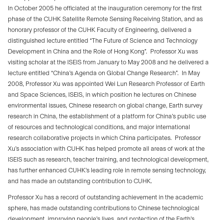
In October 2005 he officiated at the inauguration ceremony for the first
phase of the CUHK Satellite Remote Sensing Receiving Station, and as
honorary professor of the CUHK Faculty of Engineering, delivered a
distinguished lecture entitled “The Future of Science and Technology
Development in China and the Role of Hong Kong”.
Professor Xu was
visiting scholar at the ISEIS from January to May 2008 and he delivered a
lecture entitled “China’s Agenda on Global Change Research”.
In May
2008, Professor Xu was appointed Wei Lun Research Professor of Earth
and Space Sciences, ISEIS, in which position he lectures on Chinese
environmental issues, Chinese research on global change, Earth survey
research in China, the establishment of a platform for China’s public use
of resources and technological conditions, and major international
research collaborative projects in which China participates.
Professor
Xu’s association with CUHK has helped promote all areas of work at the
ISEIS such as research, teacher training, and technological development,
has further enhanced CUHK’s leading role in remote sensing technology,
and has made an outstanding contribution to CUHK.
Professor Xu has a record of outstanding achievement in the academic
sphere, has made outstanding contributions to Chinese technological
development, improving people’s lives, and protection of the Earth’s