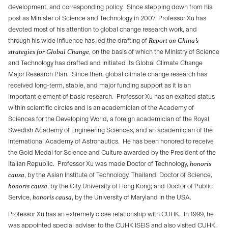
development, and corresponding policy.
Since stepping down from his
post as Minister of Science and Technology in 2007, Professor Xu has
devoted most of his attention to global change research work, and
through his wide influence has led the drafting of
Report on China’s
strategies for Global Change
, on the basis of which the Ministry of Science
and Technology has drafted and initiated its Global Climate Change
Major Research Plan.
Since then, global climate change research has
received long-term, stable, and major funding support as it is an
important element of basic research.
Professor Xu has an exalted status
within scientific circles and is an academician of the Academy of
Sciences for the Developing World, a foreign academician of the Royal
Swedish Academy of Engineering Sciences, and an academician of the
International Academy of Astronautics.
He has been honored to receive
the Gold Medal for Science and Culture awarded by the President of the
Italian Republic.
Professor Xu was made Doctor of Technology,
honoris
causa
, by the Asian Institute of Technology, Thailand; Doctor of Science,
honoris causa
, by the City University of Hong Kong; and Doctor of Public
Service,
honoris causa
, by the University of Maryland in the USA.
Professor Xu has an extremely close relationship with CUHK.
In 1999, he
was appointed special adviser to the CUHK ISEIS and also visited CUHK.