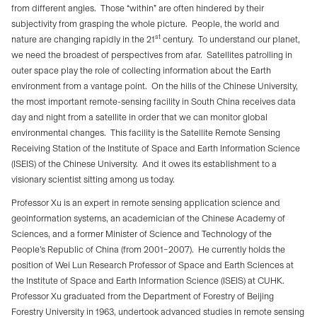
from different angles.
Those “within” are often hindered by their
subjectivity from grasping the whole picture.
People, the world and
st
nature are changing rapidly in the 21
century.
To understand our planet,
we need the broadest of perspectives from afar.
Satellites patrolling in
outer space play the role of collecting information about the Earth
environment from a vantage point.
On the hills of the Chinese University,
the most important remote-sensing facility in South China receives data
day and night from a satellite in order that we can monitor global
environmental changes.
This facility is the Satellite Remote Sensing
Receiving Station of the Institute of Space and Earth Information Science
(ISEIS) of the Chinese University.
And it owes its establishment to a
visionary scientist sitting among us today.
Professor Xu is an expert in remote sensing application science and
geoinformation systems, an academician of the Chinese Academy of
Sciences, and a former Minister of Science and Technology of the
People’s Republic of China (from 2001–2007).
He currently holds the
position of Wei Lun Research Professor of Space and Earth Sciences at
the Institute of Space and Earth Information Science (ISEIS) at CUHK.
Professor Xu graduated from the Department of Forestry of Beijing
Forestry University in 1963, undertook advanced studies in remote sensing