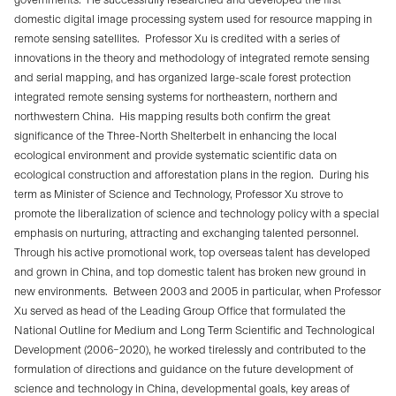
domestic digital image processing system used for resource mapping in
remote sensing satellites.
Professor Xu is credited with a series of
innovations in the theory and methodology of integrated remote sensing
and serial mapping, and has organized large-scale forest protection
integrated remote sensing systems for northeastern, northern and
northwestern China.
His mapping results both confirm the great
significance of the Three-North Shelterbelt in enhancing the local
ecological environment and provide systematic scientific data on
ecological construction and afforestation plans in the region.
During his
term as Minister of Science and Technology, Professor Xu strove to
promote the liberalization of science and technology policy with a special
emphasis on nurturing, attracting and exchanging talented personnel.
Through his active promotional work, top overseas talent has developed
and grown in China, and top domestic talent has broken new ground in
new environments.
Between 2003 and 2005 in particular, when Professor
Xu served as head of the Leading Group Office that formulated the
National Outline for Medium and Long Term Scientific and Technological
Development (2006–2020), he worked tirelessly and contributed to the
formulation of directions and guidance on the future development of
science and technology in China, developmental goals, key areas of