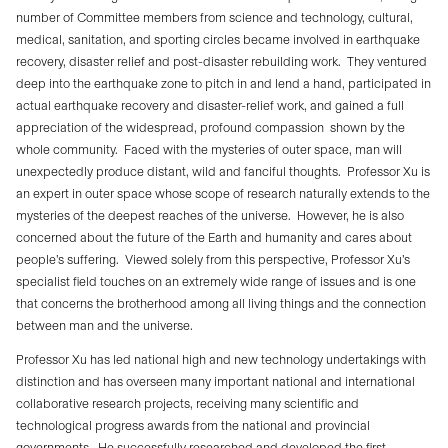
number of Committee members from science and technology, cultural,
medical, sanitation, and sporting circles became involved in earthquake
recovery, disaster relief and post-disaster rebuilding work.
They ventured
deep into the earthquake zone to pitch in and lend a hand, participated in
actual earthquake recovery and disaster-relief work, and gained a full
appreciation of the widespread, profound compassion
shown by the
whole community.
Faced with the mysteries of outer space, man will
unexpectedly produce distant, wild and fanciful thoughts.
Professor Xu is
an expert in outer space whose scope of research naturally extends to the
mysteries of the deepest reaches of the universe.
However, he is also
concerned about the future of the Earth and humanity and cares about
people’s suffering.
Viewed solely from this perspective, Professor Xu’s
specialist field touches on an extremely wide range of issues and is one
that concerns the brotherhood among all living things and the connection
between man and the universe.
Professor Xu has led national high and new technology undertakings with
distinction and has overseen many important national and international
collaborative research projects, receiving many scientific and
technological progress awards from the national and provincial
governments.
He successfully researched and developed the first