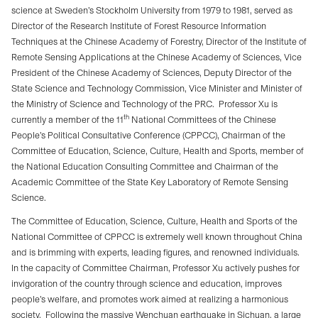
science at Sweden’s Stockholm University from 1979 to 1981, served as
Director of the Research Institute of Forest Resource Information
Techniques at the Chinese Academy of Forestry, Director of the Institute of
Remote Sensing Applications at the Chinese Academy of Sciences, Vice
President of the Chinese Academy of Sciences, Deputy Director of the
State Science and Technology Commission, Vice Minister and Minister of
the Ministry of Science and Technology of the PRC.
Professor Xu is
th
currently a member of the 11
National Committees of the Chinese
People’s Political Consultative Conference (CPPCC), Chairman of the
Committee of Education, Science, Culture, Health and Sports, member of
the National Education Consulting Committee and Chairman of the
Academic Committee of the State Key Laboratory of Remote Sensing
Science.
The Committee of Education, Science, Culture, Health and Sports of the
National Committee of CPPCC is extremely well known throughout China
and is brimming with experts, leading figures, and renowned individuals.
In the capacity of Committee Chairman, Professor Xu actively pushes for
invigoration of the country through science and education, improves
people’s welfare, and promotes work aimed at realizing a harmonious
society.
Following the massive Wenchuan earthquake in Sichuan, a large