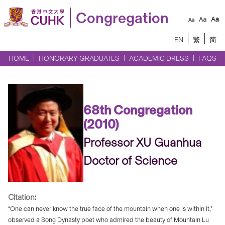
Congregation
EN
繁
简
HOME
HONORARY GRADUATES
ACADEMIC DRESS
FAQS
68th Congregation
(2010)
Professor XU Guanhua
Doctor of Science
Citation:
“One can never know the true face of the mountain when one is within it,”
observed a Song Dynasty poet who admired the beauty of Mountain Lu