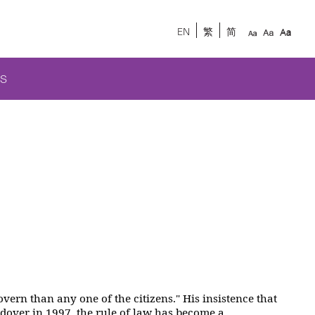
EN
繁
简
S
vern than any one of the citizens." His insistence that
dover in 1997, the rule of law has become a