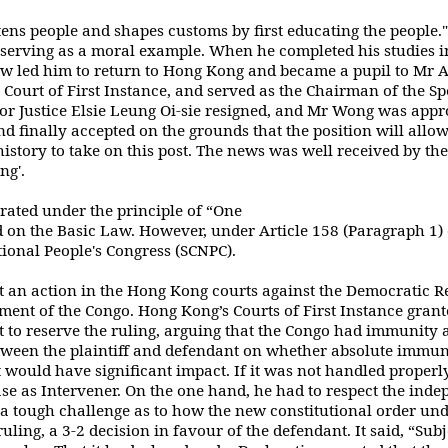
ens people and shapes customs by first
educating the people.
d serving as a moral example. When he completed his studies i
aw led him to return to Hong Kong and became a pupil to M
Court of First
Instance, and served as the Chairman of the S
r Justice Elsie Leung Oi-sie resigned, and Mr
Wong was appro
nd finally accepted on the grounds that the position will allo
istory to
take on this post. The news was well received by th
ng'.
rated under the principle of “One
d on the Basic Law. However,
under Article
158 (Paragraph 1) 
ional People's Congress (SCNPC).
 an action in the Hong Kong courts
against the Democratic Re
ment of the Congo. Hong Kong’s Courts of First Instance
grant
t to reserve the ruling, arguing that the Congo had immunity a
etween
the plaintiff and defendant on whether absolute imm
t would have significant impact. If
it was not handled properly
e as Intervener. On the one hand, he had to respect the
indep
 a tough challenge as to how the new constitutional order un
ruling,
a 3-2 decision in favour of the defendant. It said, “Sub