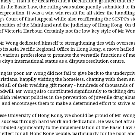
mely:…That it be declared and a
Declaration granted that the
th the Basic Law, the ruling was subsequently submitted to t
terpretation. It was a win-win result for all sides: the handli
’s Court of
Final Appeal while also reaffirming the SCNPC’s st
orities of the Mainland and the judiciary
of Hong Kong. On t
s of Victoria Harbour. Certainly not the low-key style of Mr Wo
 Mr Wong dedicated himself to
strengthening ties with oversea
p its Asia Pacific Regional Office in Hong Kong, a move hailed
 various professions to promote the versatile functions of me
city’s international status as
a dispute resolution centre.
g its poor, Mr Wong did not fail to give
back to the underpriv
istians, happily visiting the homeless, chatting with them a
d all of their wedding gift money - hundreds of thousands of 
goodwill. Mr Wong also
contributed significantly to tackling d
lish relevant policies in the prevention of juvenile
drug abus
, and encourages them to make a determined effort to strive an
nese University of Hong Kong, we should
be proud of Mr Wong
success through hard work and dedication. He was not afrai
ributed significantly to the implementation of the Basic Law a
 effect for all Hong Kong
people, particularly for the poor an