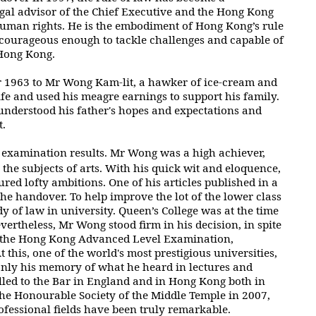
legal advisor of the Chief Executive and
the Hong Kong
 human rights. He is the embodiment of Hong Kong’s rule
 courageous enough to tackle challenges and capable of
 Hong Kong.
r 1963 to Mr Wong Kam-lit, a hawker of ice-cream and
ife and
used his meagre earnings to support his family.
understood his father's hopes
and expectations and
t.
 examination results. Mr Wong was a high achiever,
the subjects of arts. With his quick wit and eloquence,
ured lofty ambitions. One of
his articles published in a
the handover. To help improve the lot of the lower class
dy of law in university. Queen’s College was at the time
vertheless,
Mr Wong stood firm in his decision, in spite
n the Hong Kong Advanced Level
Examination,
 this, one of the world's most prestigious universities,
nly his memory of what he heard in lectures and
led to the Bar in England and in
Hong Kong both in
the Honourable Society of the Middle Temple in 2007,
ofessional fields have been truly remarkable.