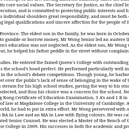
 its core social values. The Secretary for Justice, as the chief 
ecution, and is committed to
protecting public interests and
his individual shoulders great responsibility, and must
be both
 legal qualifications and sincere affection for the people of
ovince. The eldest son in the family,
he was born in Octobe
to gamble or borrow money, Mr Wong Senior led an austere l
en's education was not neglected. As the eldest son, Mr Wong 
t, he helped his father
peddle in the street without
complain
tudies. He entered the famed Queen
s
College with outstanding
’
s the school’s head prefect. He performed particularly well in
 in the school’s debate competitions. Though young, he harbo
et over the public’s
lack of sense of belonging in the wake of 
 stream for his high school studies, paving the
way to his stu
elected, and thus his choice was a concern for the school. Ne
 Kong Certificate of Education Examination, 3 A’s and 1 B i
l of law at Magdalene College in
the University of Cambridge. At
rld, he had to put in extra effort. Mr Wong persevered with
o
a BA in Law and an MA in Law with flying colours. He was cal
nted Senior Counsel. He
was elected a Master of the Bench of 
 College in 2009. His successes in both the academic
and pr