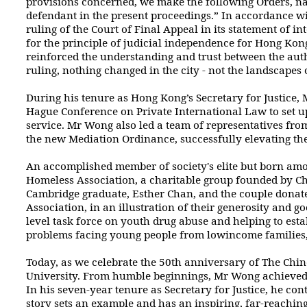
provisions concerned, we make the following Orders, na
defendant in the present
proceedings.” In accordance wi
ruling of the Court of Final Appeal in its
statement of in
for the principle of judicial independence for Hong Kong
reinforced the understanding and trust between the auth
ruling, nothing changed
in the city - not the landscape
During his tenure as Hong Kong’s Secretary for Justice,
Hague Conference
on Private International Law to set u
service. Mr Wong also led a team of representatives
from
the new Mediation Ordinance, successfully elevating the 
An accomplished member of society's elite but born amon
Homeless Association,
a charitable group founded by Chr
Cambridge graduate, Esther Chan, and the couple
donate
Association, in an illustration of their generosity and 
level
task force on youth drug abuse and helping to estab
problems facing young people from lowincome
families
Today, as we celebrate the 50th anniversary of The Chi
University. From humble
beginnings, Mr Wong achieved 
In his seven-year tenure as Secretary for Justice,
he cont
story sets an example and has an inspiring, far-reaching