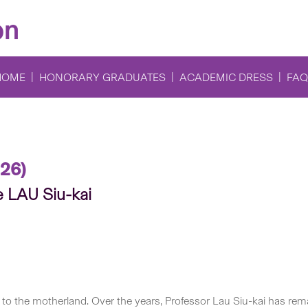
on
HOME
HONORARY GRADUATES
ACADEMIC DRESS
FAQ
26)
e LAU Siu-kai
to the motherland. Over the years, Professor Lau Siu-kai has remai