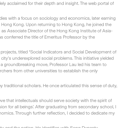
y acclaimed for their depth and insight. The web portal of
es with a focus on sociology and economics, later earning
of Hong Kong. Upon returning to Hong Kong, he joined the
as Associate Director of the Hong Kong Institute of Asia-
conferred the title of Emeritus Professor by the
projects, titled “Social Indicators and Social Development of
ity’s underexplored social problems. This initiative yielded
n a groundbreaking move, Professor Lau led his team to
chers from other universities to establish the only
traditional scholars. He once articulated this sense of duty,
ve that intellectuals should serve society with the spirit of
sion for all beings’. After graduating from secondary school, I
nomics. Through further reflection, I decided to dedicate my
ety and the nation. He identifies with Song Dynasty