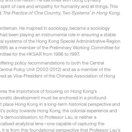
pirit of care and empathy for humanity and all things. This
d
,
The Practice of ‘One Country, Two Systems’ in Hong Kong,
gentleman. He majored in sociology, became a sociology
had been playing an instrumental role in ensuring a stable
ctoral systems of the Hong Kong Special Administrative Region
1995 as a member of the Preliminary Working Committee for
ittee for the HKSAR from 1996 to 1997.
offering policy recommendations to both the Central
ntral Policy Unit (2002-2012) and as a member of the
ved as Vice-President of the Chinese Association of Hong
cores the importance of focusing on Hong Kong’s
mocratic development must be anchored in a profound
ust place Hong Kong in a long-term historical perspective and
nt’s policy towards Hong Kong, the colonial experience and
s democratisation, to Professor Lau, is neither a
ocalised analytical lens—one capable of capturing the
It is from this foundational perspective that Professor Lau’s