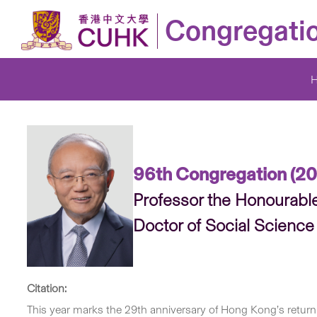
Congregati
96th Congregation (20
Professor the Honourabl
Doctor of Social Science
Citation:
This year marks the 29th anniversary of Hong Kong’s return 