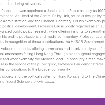
pth and enduring relevance.
, Professor Lau was appointed a Justice of the Peace as early as
nce. As Head of the Central Policy Unit, he led critical policy re
for Administration, and the Financial Secretary. For his exemplary 
and political development, Professor Lau is widely regarded as an
y advanced public policy research, while offering insights to stre
h his prolific publications and media commentary, Professor Lau h
ts. In recognition of these contributions, the HKSAR Governmen
voice in the media, offering summaries and incisive analyses of 
nal landscapes facing Hong Kong. Through his thoughtful engage
fe and work exemplify the Mencian ideal: “In obscurity a man ma
ertise in the service of the public good, Professor Lau demonstrat
g his contributions to the broader community.
to society and the political system of Hong Kong, and to The Chines
 of Social Science,
honoris causa
.