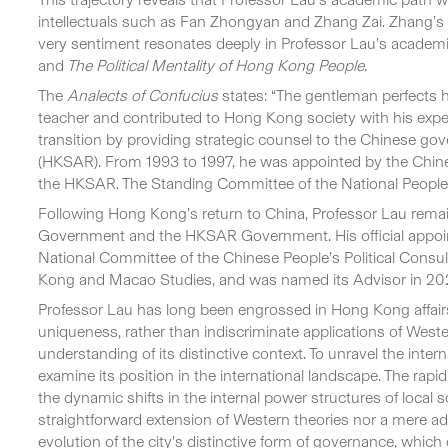
intellectuals such as Fan Zhongyan and Zhang Zai. Zhang’s f
very sentiment resonates deeply in Professor Lau’s academ
and
The Political Mentality of Hong Kong People.
The
Analects of Confucius
states: “The gentleman perfects 
teacher and contributed to Hong Kong society with his exper
transition by providing strategic counsel to the Chinese gov
(HKSAR). From 1993 to 1997, he was appointed by the Chin
the HKSAR. The Standing Committee of the National People
Following Hong Kong’s return to China, Professor Lau remai
Government and the HKSAR Government. His official appoi
National Committee of the Chinese People’s Political Consu
Kong and Macao Studies, and was named its Advisor in 20
Professor Lau has long been engrossed in Hong Kong affairs
uniqueness, rather than indiscriminate applications of We
understanding of its distinctive context. To unravel the int
examine its position in the international landscape. The ra
the dynamic shifts in the internal power structures of local
straightforward extension of Western theories nor a mere adop
evolution of the city’s distinctive form of governance, whic