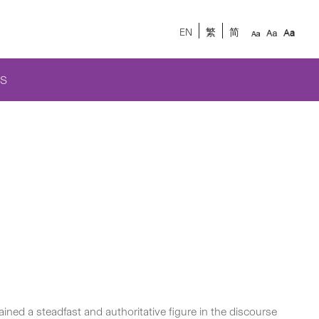
EN
繁
简
S
ned a steadfast and authoritative figure in the discourse