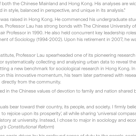
 both the Chinese Mainland and Hong Kong. His analyses are widel
 style, balanced in perspective, and unique in its analysis.”
 was raised in Hong Kong. He commenced his undergraduate studi
tes. Professor Lau has strong bonds with The Chinese University 
Professor in 1990. He also held concurrent key leadership roles 
nt of Sociology (1994-2002). Upon his retirement in 2007, he was 
nstitute, Professor Lau spearheaded one of its pioneering research 
systematically collecting and analysing urban data to reveal the c
setting a new benchmark for sociological research in Hong Kong. I
on this innovative momentum, his team later partnered with resear
a directly from the community.
 in the Chinese values of devotion to family and nation shared by 
ls bear toward their country, its people, and society. I firmly belie
 to rejoice upon its prosperity’, all while sharing ‘universal compas
story at university. Instead, I chose to major in sociology and eco
’s Constitutional Reform
)
as again driven by his profound sense of duty to the people, soci