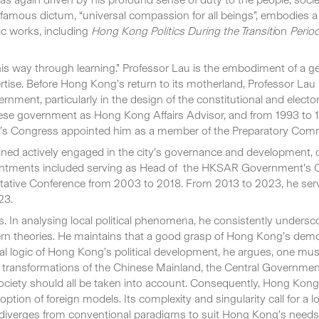
amous dictum, “universal compassion for all beings”, embodies a s
ic works, including
Hong Kong Politics During the Transiti
on
Perio
his way through learning.” Professor Lau is the embodiment of a 
tise. Before Hong Kong’s return to its motherland, Professor Lau 
ernment, particularly in the design of the constitutional and ele
ese government as Hong Kong Affairs Advisor, and from 1993 to 
’s Congress appointed him as a member of the Preparatory Comm
ned actively engaged in the city’s governance and development, 
ntments included serving as Head of the HKSAR Government’s Ce
ltative Conference from 2003 to 2018. From 2013 to 2023, he ser
23.
. In analysing local political phenomena, he consistently unders
stern theories. He maintains that a good grasp of Hong Kong’s de
ernal logic of Hong Kong’s political development, he argues, one m
pid transformations of the Chinese Mainland, the Central Governme
 society should all be taken into account. Consequently, Hong Kong’
tion of foreign models. Its complexity and singularity call for a l
h diverges from conventional paradigms to suit Hong Kong’s needs. 