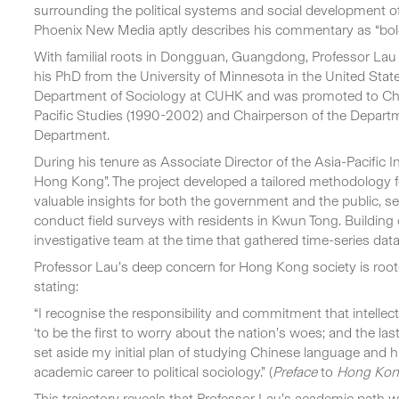
surrounding the political systems and social development of
Phoenix New Media aptly describes his commentary as “bold in
With familial roots in Dongguan, Guangdong, Professor Lau
his PhD from the University of Minnesota in the United Sta
Department of Sociology at CUHK and was promoted to Chair 
Pacific Studies (1990-2002) and Chairperson of the Departme
Department.
During his tenure as Associate Director of the Asia-Pacific I
Hong Kong”. The project developed a tailored methodology for 
valuable insights for both the government and the public, 
conduct field surveys with residents in Kwun Tong. Building 
investigative team at the time that gathered time-series dat
Professor Lau’s deep concern for Hong Kong society is rooted
stating:
“I recognise the responsibility and commitment that intellectua
‘to be the first to worry about the nation’s woes; and the last
set aside my initial plan of studying Chinese language and hi
academic career to political sociology.” (
Preface
to
Hong Kong
This trajectory reveals that Professor Lau’s academic path w