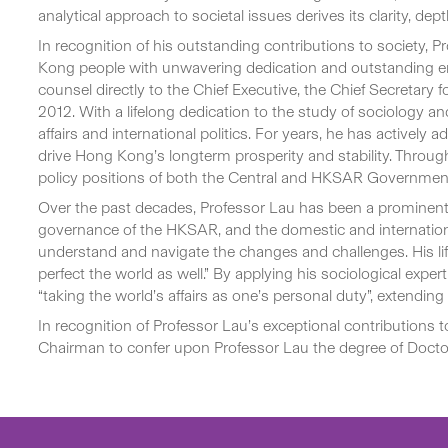
analytical approach to societal issues derives its clarity, de
In recognition of his outstanding contributions to society
Kong people with unwavering dedication and outstanding emine
counsel directly to the Chief Executive, the Chief Secretary 
2012. With a lifelong dedication to the study of sociology 
affairs and international politics. For years, he has activel
drive Hong Kong’s longterm prosperity and stability. Throug
policy positions of both the Central and HKSAR Governmen
Over the past decades, Professor Lau has been a prominent 
governance of the HKSAR, and the domestic and internatio
understand and navigate the changes and challenges. His li
perfect the world as well.” By applying his sociological exp
“taking the world’s affairs as one’s personal duty”, extendin
In recognition of Professor Lau’s exceptional contributions 
Chairman to confer upon Professor Lau the degree of Doctor