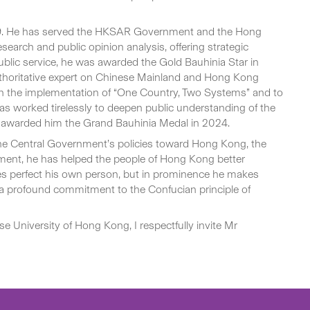
 1999. He has served the HKSAR Government and the Hong
search and public opinion analysis, offering strategic
public service, he was awarded the Gold Bauhinia Star in
 authoritative expert on Chinese Mainland and Hong Kong
ngthen the implementation of “One Country, Two Systems” and to
as worked tirelessly to deepen public understanding of the
t awarded him the Grand Bauhinia Medal in 2024.
the Central Government’s policies toward Hong Kong, the
ment, he has helped the people of Hong Kong better
kes perfect his own person, but in prominence he makes
es a profound commitment to the Confucian principle of
e University of Hong Kong, I respectfully invite Mr